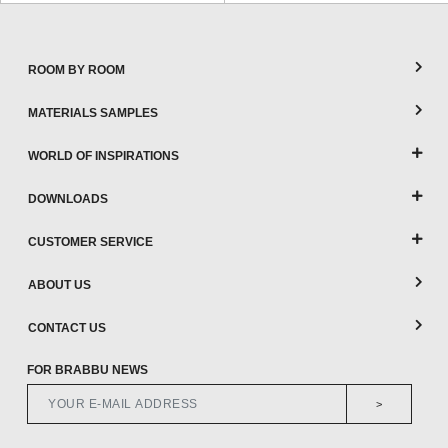
CONTACT
ROOM BY ROOM
MATERIALS SAMPLES
WORLD OF INSPIRATIONS
DOWNLOADS
CUSTOMER SERVICE
ABOUT US
CONTACT US
FOR BRABBU NEWS
>