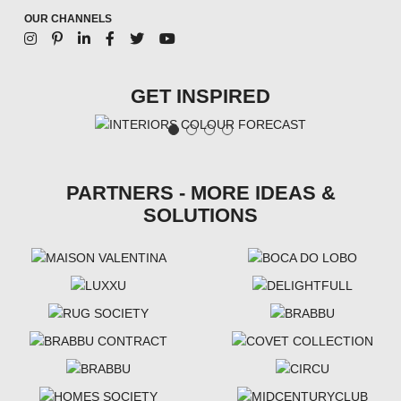
OUR CHANNELS
GET INSPIRED
PARTNERS - MORE IDEAS &
SOLUTIONS