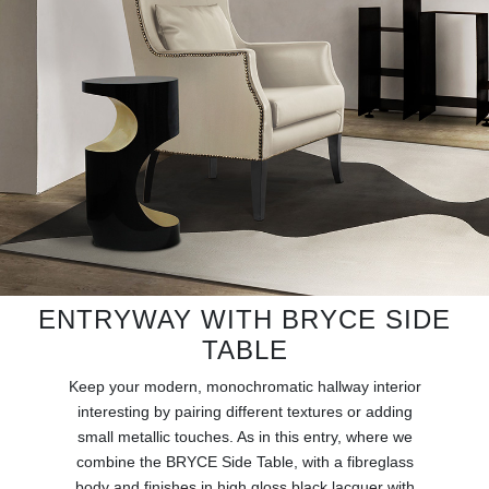
RUGS
BATHROOM
FIREPLACES
CATALOGUE
RESOURCES
ROOM BY ROOM
ENTRYWAY WITH BRYCE SIDE
TRENDS
TABLE
Keep your modern, monochromatic hallway interior
INSPIRATIONS
interesting by pairing different textures or adding
small metallic touches. As in this entry, where we
PRESS
combine the BRYCE Side Table, with a fibreglass
body and finishes in high gloss black lacquer with