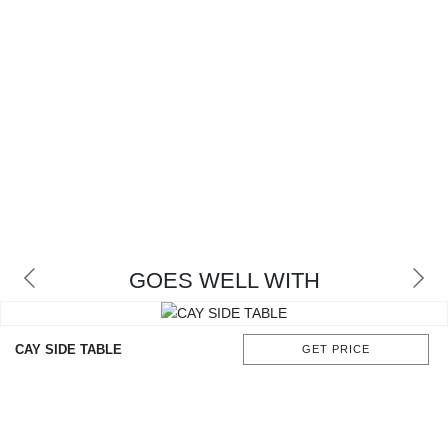
GOES WELL WITH
CAY SIDE TABLE
GET PRICE