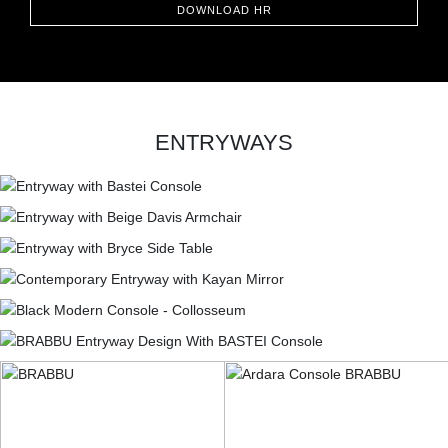
DOWNLOAD HR
ENTRYWAYS