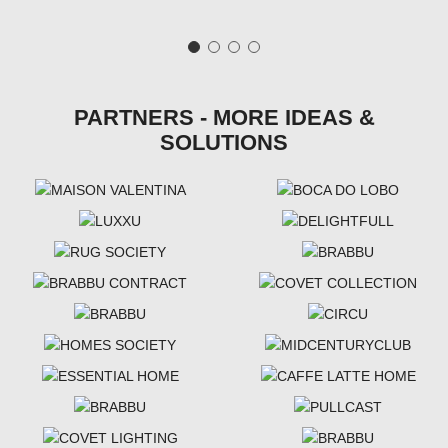
PARTNERS - MORE IDEAS &
SOLUTIONS