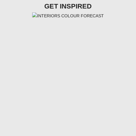
GET INSPIRED