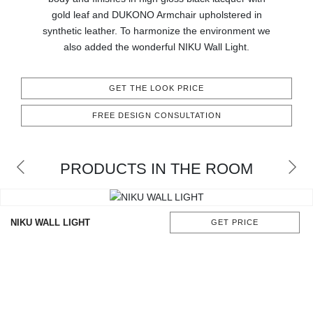
CONTACT
gold leaf and DUKONO Armchair upholstered in
synthetic leather. To harmonize the environment we
also added the wonderful NIKU Wall Light.
GET THE LOOK PRICE
FREE DESIGN CONSULTATION
PRODUCTS IN THE ROOM
NIKU WALL LIGHT
GET PRICE