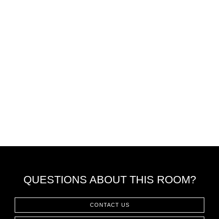
QUESTIONS ABOUT THIS ROOM?
CONTACT US