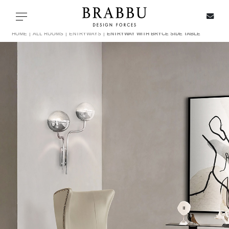
X
Toggle navigation
HOME
ALL ROOMS
ENTRYWAYS
ENTRYWAY WITH BRYCE SIDE TABLE
SPECIAL PRICES
IN STOCK
ALL PRODUCTS
CASEGOODS
UPHOLSTERY
LIGHTING