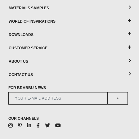
MATERIALS SAMPLES
WORLD OF INSPIRATIONS
DOWNLOADS
CUSTOMER SERVICE
ABOUT US
CONTACT US
FOR BRABBU NEWS
>
OUR CHANNELS