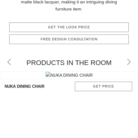
matte black lacquer, making it an intriguing dining
CONTACT
furniture item.
GET THE LOOK PRICE
FREE DESIGN CONSULTATION
PRODUCTS IN THE ROOM
NUKA DINING CHAIR
GET PRICE