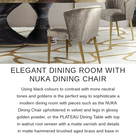
RUGS
BATHROOM
FIREPLACES
CATALOGUE
RESOURCES
ELEGANT DINING ROOM WITH
NUKA DINING CHAIR
ROOM BY ROOM
Using black colours to contrast with more neutral
TRENDS
tones and goldens is the perfect way to sophisticate a
modern dining room with pieces such as the NUKA
Dining Chair upholstered in velvet and legs in glossy
INSPIRATIONS
golden powder, or the PLATEAU Dining Table with top
in walnut root veneer with a matte varnish and details
PRESS
in matte hammered brushed aged brass and base in