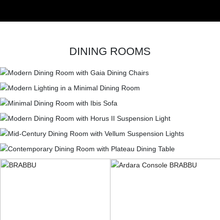
DINING ROOMS