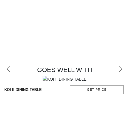
GOES WELL WITH
KOI II DINING TABLE
GET PRICE