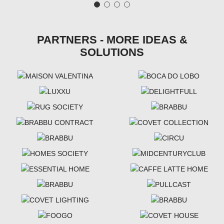
PARTNERS - MORE IDEAS &
SOLUTIONS