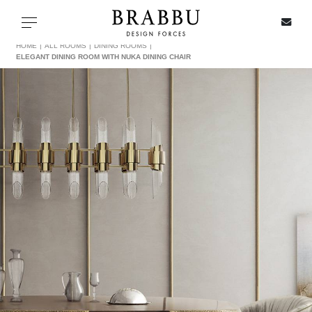
X
Toggle navigation
HOME
ALL ROOMS
DINING ROOMS
ELEGANT DINING ROOM WITH NUKA DINING CHAIR
SPECIAL PRICES
IN STOCK
ALL PRODUCTS
CASEGOODS
UPHOLSTERY
LIGHTING