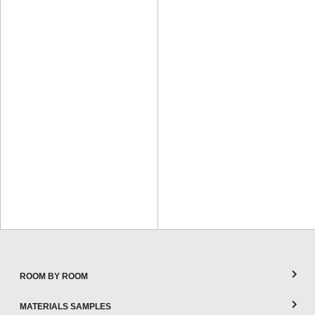
ROOM BY ROOM
MATERIALS SAMPLES