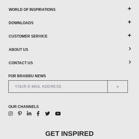
WORLD OF INSPIRATIONS
DOWNLOADS
CUSTOMER SERVICE
ABOUT US
CONTACT US
FOR BRABBU NEWS
>
OUR CHANNELS
GET INSPIRED