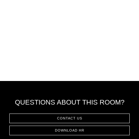
QUESTIONS ABOUT THIS ROOM?
CONTACT US
DOWNLOAD HR