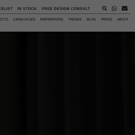
CELIST
IN STOCK
FREE DESIGN CONSULT
ECTS
CATALOGUES
INSPIRATIONS
TRENDS
BLOG
PRESS
ABOUT