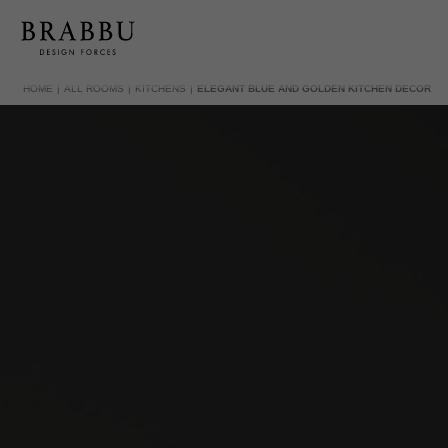
HOME
ALL ROOMS
KITCHENS
ELEGANT BLUE AND GOLDEN KITCHEN DECOR