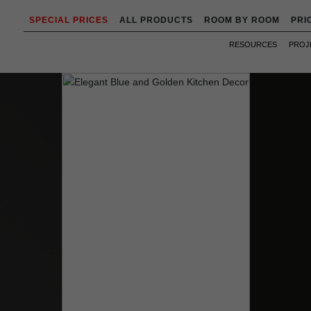
SPECIAL PRICES
ALL PRODUCTS
ROOM BY ROOM
PRI
RESOURCES
PROJ