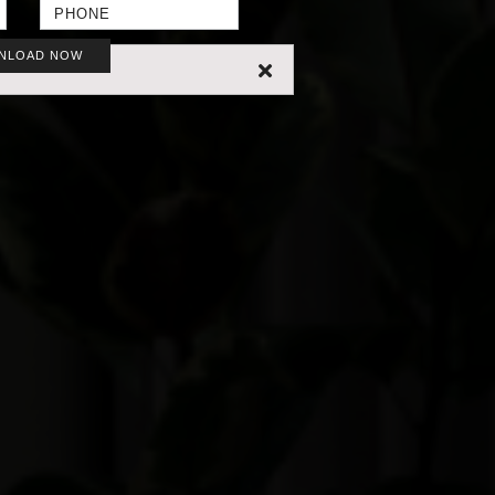
NLOAD NOW