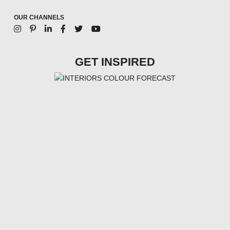
OUR CHANNELS
GET INSPIRED