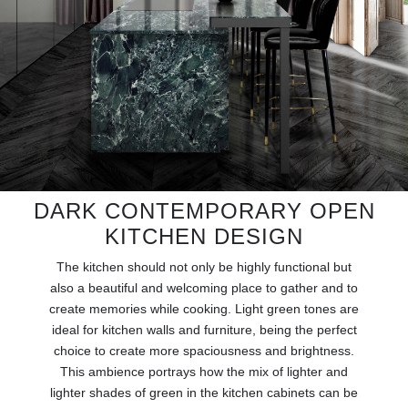
RUGS
BATHROOM
FIREPLACES
CATALOGUE
RESOURCES
DARK CONTEMPORARY OPEN
KITCHEN DESIGN
ROOM BY ROOM
The kitchen should not only be highly functional but
TRENDS
also a beautiful and welcoming place to gather and to
create memories while cooking. Light green tones are
ideal for kitchen walls and furniture, being the perfect
INSPIRATIONS
choice to create more spaciousness and brightness.
This ambience portrays how the mix of lighter and
PRESS
lighter shades of green in the kitchen cabinets can be