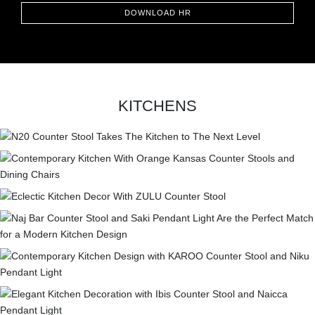
DOWNLOAD HR
KITCHENS