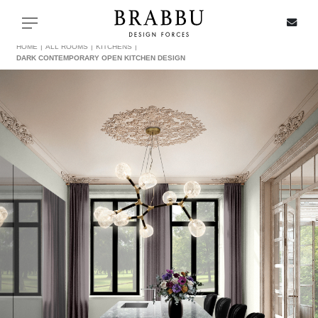
X
Toggle navigation
HOME
ALL ROOMS
KITCHENS
DARK CONTEMPORARY OPEN KITCHEN DESIGN
SPECIAL PRICES
IN STOCK
ALL PRODUCTS
CASEGOODS
UPHOLSTERY
LIGHTING