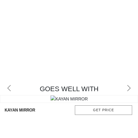
GOES WELL WITH
KAYAN MIRROR
GET PRICE