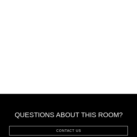
QUESTIONS ABOUT THIS ROOM?
CONTACT US