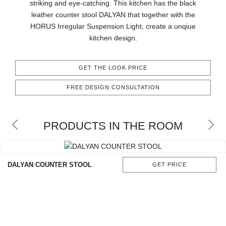
striking and eye-catching. This kitchen has the black
CONTACT
leather counter stool DALYAN that together with the
HORUS Irregular Suspension Light, create a unqiue
kitchen design.
GET THE LOOK PRICE
FREE DESIGN CONSULTATION
PRODUCTS IN THE ROOM
DALYAN COUNTER STOOL
GET PRICE