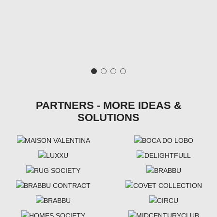
PARTNERS - MORE IDEAS &
SOLUTIONS