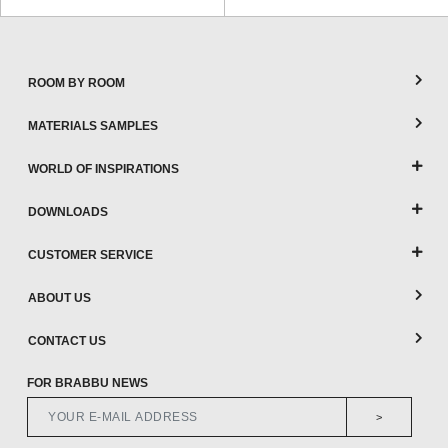
ROOM BY ROOM
MATERIALS SAMPLES
WORLD OF INSPIRATIONS
DOWNLOADS
CUSTOMER SERVICE
ABOUT US
CONTACT US
FOR BRABBU NEWS
>