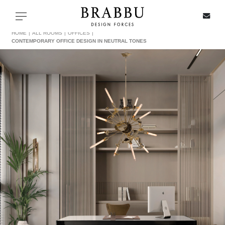
X
Toggle navigation
HOME
ALL ROOMS
OFFICES
CONTEMPORARY OFFICE DESIGN IN NEUTRAL TONES
SPECIAL PRICES
IN STOCK
ALL PRODUCTS
CASEGOODS
UPHOLSTERY
LIGHTING