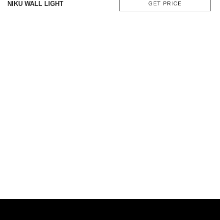
NIKU WALL LIGHT
GET PRICE