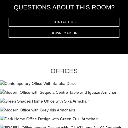
QUESTIONS ABOUT THIS ROOM?
CONTACT US
DOWNLOAD HR
OFFICES