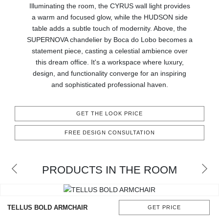
Illuminating the room, the CYRUS wall light provides
CONTACT
a warm and focused glow, while the HUDSON side
table adds a subtle touch of modernity. Above, the
SUPERNOVA chandelier by Boca do Lobo becomes a
statement piece, casting a celestial ambience over
this dream office. It's a workspace where luxury,
design, and functionality converge for an inspiring
and sophisticated professional haven.
GET THE LOOK PRICE
FREE DESIGN CONSULTATION
PRODUCTS IN THE ROOM
TELLUS BOLD ARMCHAIR
GET PRICE