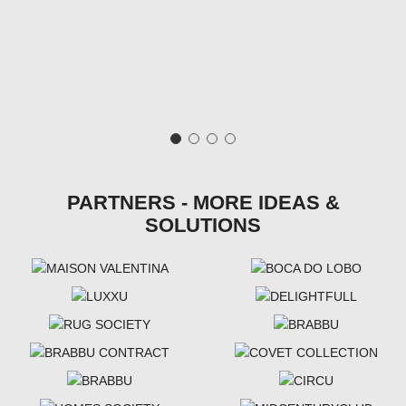
PARTNERS - MORE IDEAS &
SOLUTIONS