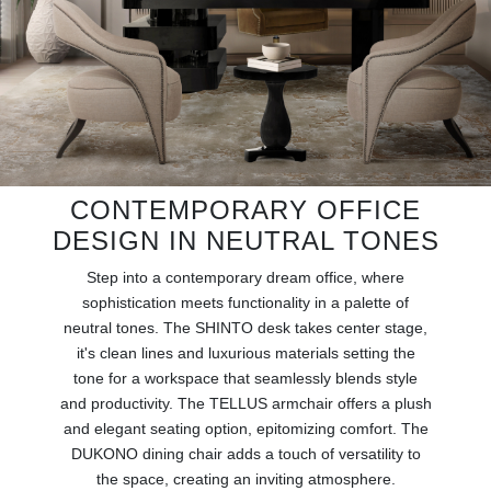
RUGS
BATHROOM
FIREPLACES
CATALOGUE
CONTEMPORARY OFFICE
RESOURCES
DESIGN IN NEUTRAL TONES
Step into a contemporary dream office, where
ROOM BY ROOM
sophistication meets functionality in a palette of
neutral tones. The SHINTO desk takes center stage,
TRENDS
it's clean lines and luxurious materials setting the
tone for a workspace that seamlessly blends style
INSPIRATIONS
and productivity. The TELLUS armchair offers a plush
and elegant seating option, epitomizing comfort. The
PRESS
DUKONO dining chair adds a touch of versatility to
the space, creating an inviting atmosphere.