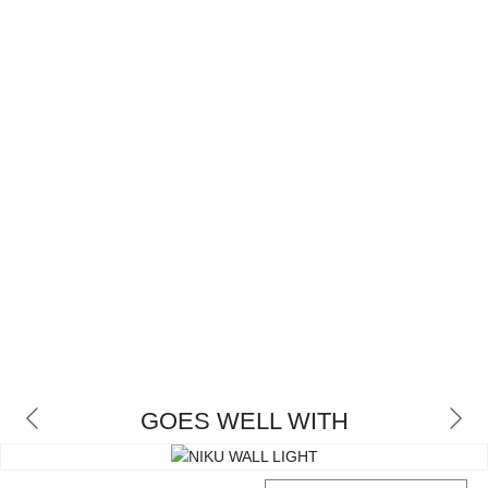
GOES WELL WITH