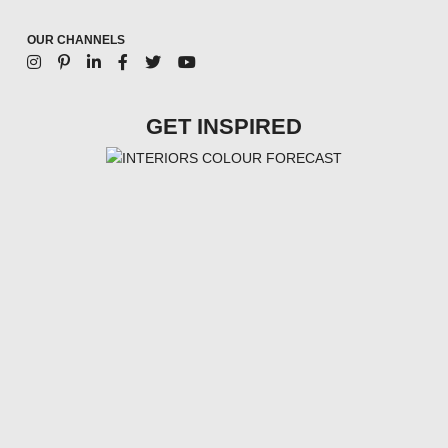
OUR CHANNELS
GET INSPIRED