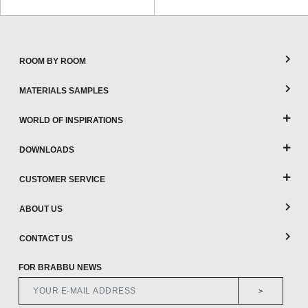
ROOM BY ROOM
MATERIALS SAMPLES
WORLD OF INSPIRATIONS
DOWNLOADS
CUSTOMER SERVICE
ABOUT US
CONTACT US
FOR BRABBU NEWS
>