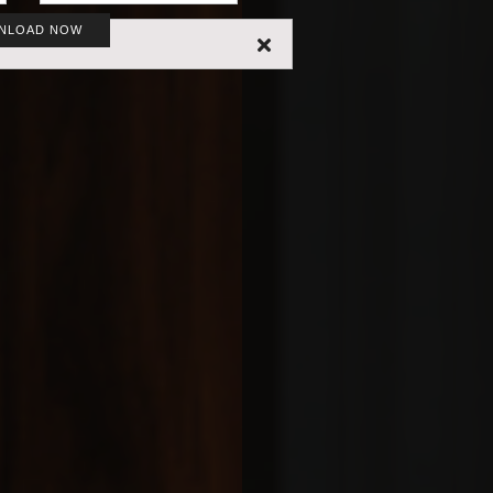
NLOAD NOW