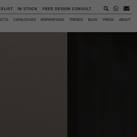
CELIST
IN STOCK
FREE DESIGN CONSULT
ECTS
CATALOGUES
INSPIRATIONS
TRENDS
BLOG
PRESS
ABOUT