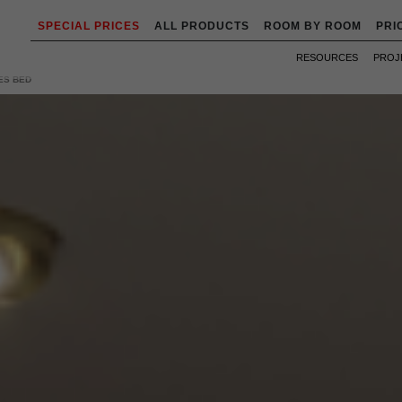
SPECIAL PRICES
ALL PRODUCTS
ROOM BY ROOM
PRI
RESOURCES
PROJ
ES BED