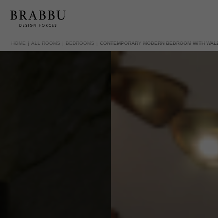
HOME
ALL ROOMS
BEDROOMS
CONTEMPORARY MODERN BEDROOM WITH WAL