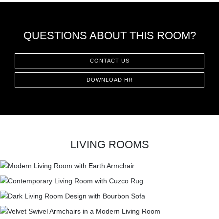
QUESTIONS ABOUT THIS ROOM?
CONTACT US
DOWNLOAD HR
LIVING ROOMS