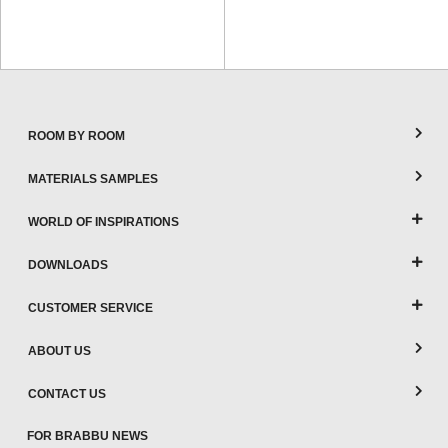
ROOM BY ROOM
MATERIALS SAMPLES
WORLD OF INSPIRATIONS
DOWNLOADS
CUSTOMER SERVICE
ABOUT US
CONTACT US
FOR BRABBU NEWS