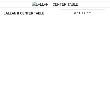
LALLAN II CENTER TABLE
GET PRICE