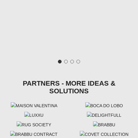
PARTNERS - MORE IDEAS &
SOLUTIONS