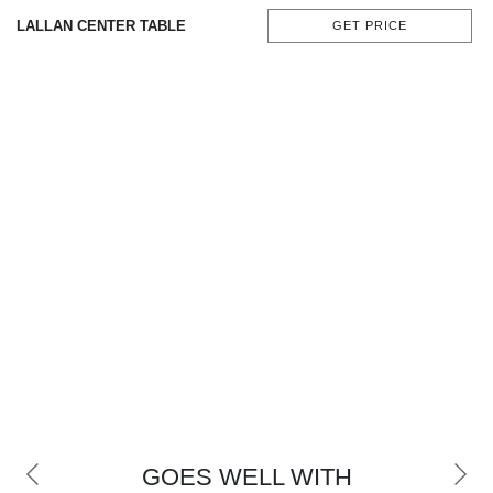
CONTACT
LALLAN CENTER TABLE
GET PRICE
GOES WELL WITH