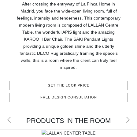
RUGS
After crossing the entryway of La Finca Home in
Madrid, you face the wide-open living room, full of
BATHROOM
feelings, intensity and tenderness. This contemporary
modern living room is composed of LALLAN Centre
Table, the wonderful APIS light and the amazing
FIREPLACES
KAROO II Bar Chair. The SAKI Pendant Lights
providing a unique golden shine and the utterly
CATALOGUE
fantastic DÊCO Rug artistically framing the space’s
walls, this is a room where the client can truly feel
RESOURCES
inspired.
ROOM BY ROOM
GET THE LOOK PRICE
TRENDS
FREE DESIGN CONSULTATION
INSPIRATIONS
PRODUCTS IN THE ROOM
PRESS