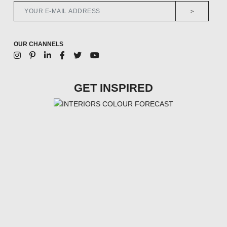
>
OUR CHANNELS
GET INSPIRED