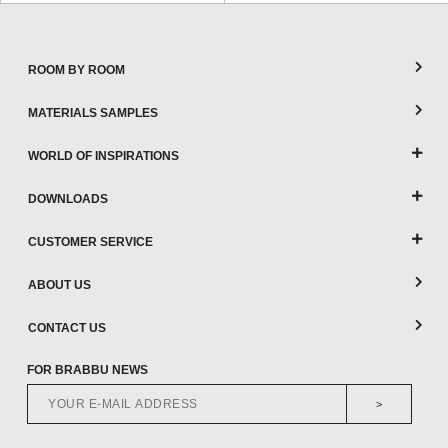
ROOM BY ROOM
MATERIALS SAMPLES
WORLD OF INSPIRATIONS
DOWNLOADS
CUSTOMER SERVICE
ABOUT US
CONTACT US
FOR BRABBU NEWS
>