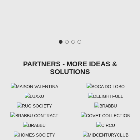
PARTNERS - MORE IDEAS &
SOLUTIONS