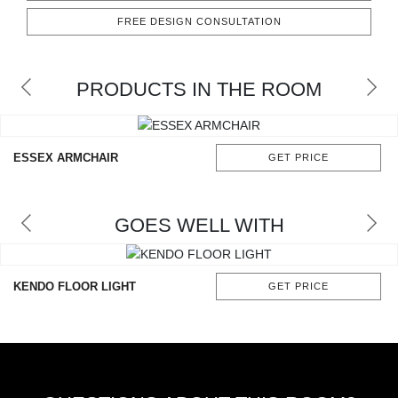
RUGS
FREE DESIGN CONSULTATION
BATHROOM
PRODUCTS IN THE ROOM
FIREPLACES
CATALOGUE
ESSEX ARMCHAIR
GET PRICE
RESOURCES
GOES WELL WITH
ROOM BY ROOM
TRENDS
KENDO FLOOR LIGHT
GET PRICE
INSPIRATIONS
PRESS