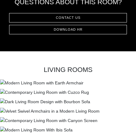
QUESTIONS ABOUT THIS ROOM?
CONTACT
CONTACT US
DOWNLOAD HR
LIVING ROOMS