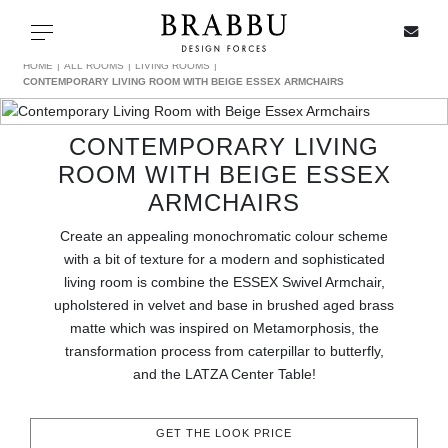
X
Toggle navigation
HOME
ALL ROOMS
LIVING ROOMS
CONTEMPORARY LIVING ROOM WITH BEIGE ESSEX ARMCHAIRS
CONTEMPORARY LIVING
SPECIAL PRICES
ROOM WITH BEIGE ESSEX
ARMCHAIRS
IN STOCK
Create an appealing monochromatic colour scheme
ALL PRODUCTS
with a bit of texture for a modern and sophisticated
living room is combine the ESSEX Swivel Armchair,
CASEGOODS
upholstered in velvet and base in brushed aged brass
matte which was inspired on Metamorphosis, the
transformation process from caterpillar to butterfly,
UPHOLSTERY
and the LATZA Center Table!
LIGHTING
GET THE LOOK PRICE