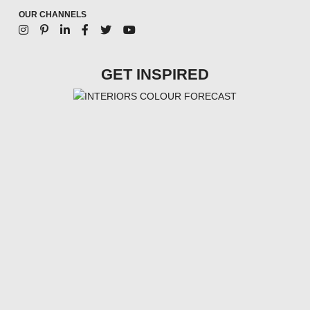
OUR CHANNELS
GET INSPIRED