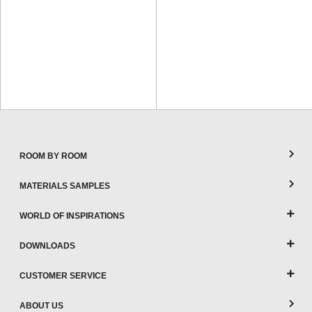
ROOM BY ROOM
MATERIALS SAMPLES
WORLD OF INSPIRATIONS
DOWNLOADS
CUSTOMER SERVICE
ABOUT US