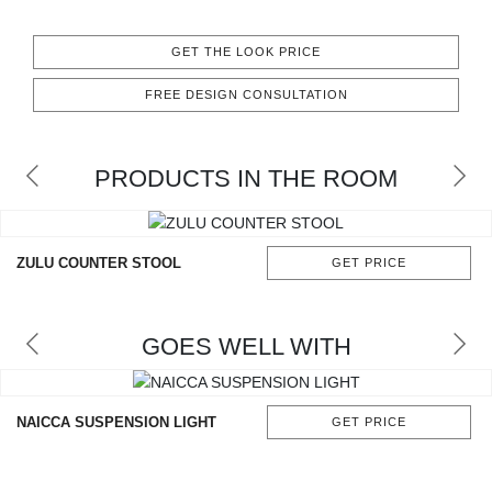
RUGS
GET THE LOOK PRICE
BATHROOM
FREE DESIGN CONSULTATION
FIREPLACES
PRODUCTS IN THE ROOM
CATALOGUE
RESOURCES
ZULU COUNTER STOOL
GET PRICE
ROOM BY ROOM
GOES WELL WITH
TRENDS
INSPIRATIONS
NAICCA SUSPENSION LIGHT
GET PRICE
PRESS