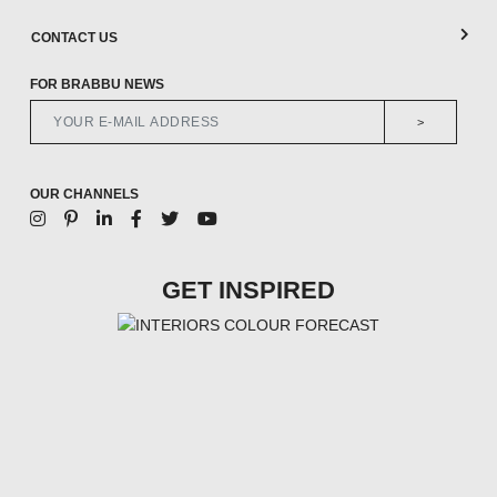
CONTACT US
FOR BRABBU NEWS
>
OUR CHANNELS
GET INSPIRED