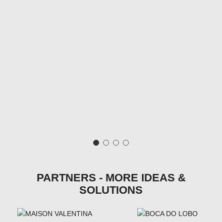
PARTNERS - MORE IDEAS &
SOLUTIONS