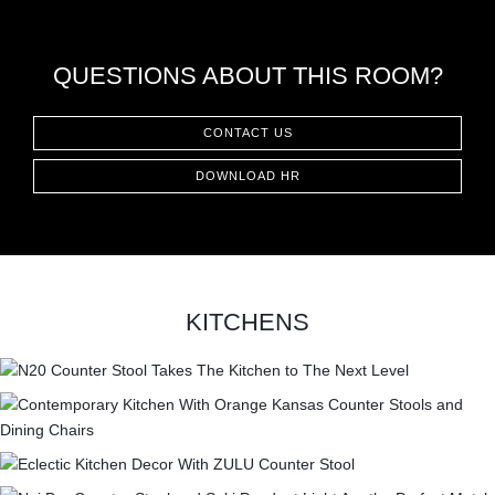
CONTACT
QUESTIONS ABOUT THIS ROOM?
CONTACT US
DOWNLOAD HR
KITCHENS