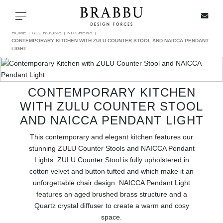
X
Toggle navigation
HOME
ALL ROOMS
KITCHENS
CONTEMPORARY KITCHEN WITH ZULU COUNTER STOOL AND NAICCA PENDANT
LIGHT
SPECIAL PRICES
CONTEMPORARY KITCHEN
IN STOCK
WITH ZULU COUNTER STOOL
AND NAICCA PENDANT LIGHT
ALL PRODUCTS
This contemporary and elegant kitchen features our
stunning ZULU Counter Stools and NAICCA Pendant
CASEGOODS
Lights. ZULU Counter Stool is fully upholstered in
cotton velvet and button tufted and which make it an
UPHOLSTERY
unforgettable chair design. NAICCA Pendant Light
features an aged brushed brass structure and a
LIGHTING
Quartz crystal diffuser to create a warm and cosy
space.