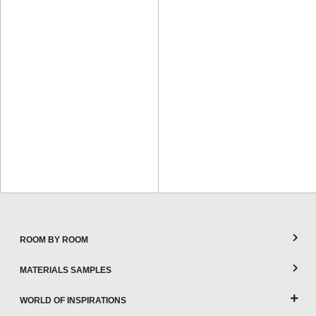
ROOM BY ROOM
MATERIALS SAMPLES
WORLD OF INSPIRATIONS