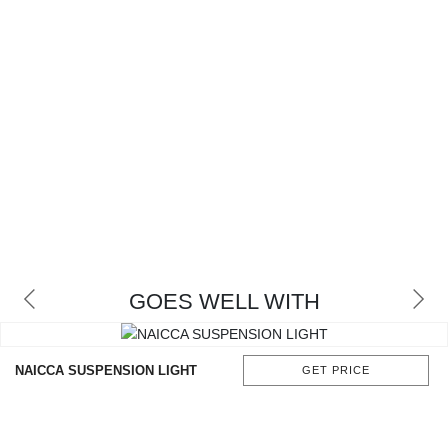
GOES WELL WITH
NAICCA SUSPENSION LIGHT
GET PRICE