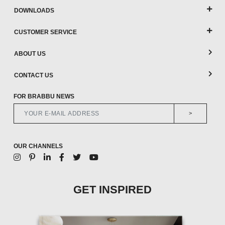
DOWNLOADS
CUSTOMER SERVICE
ABOUT US
CONTACT US
FOR BRABBU NEWS
>
OUR CHANNELS
GET INSPIRED