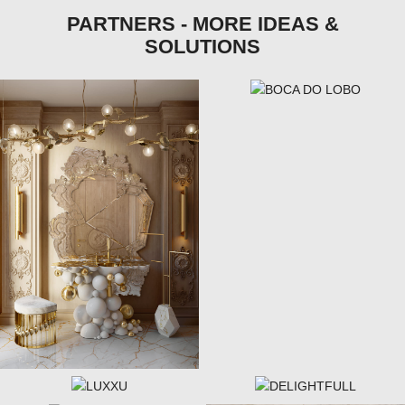
PARTNERS - MORE IDEAS &
SOLUTIONS