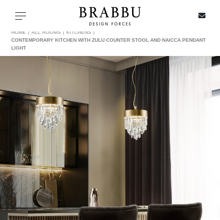
X
Toggle navigation
HOME
ALL ROOMS
KITCHENS
CONTEMPORARY KITCHEN WITH ZULU COUNTER STOOL AND NAICCA PENDANT
LIGHT
SPECIAL PRICES
IN STOCK
ALL PRODUCTS
CASEGOODS
UPHOLSTERY
LIGHTING