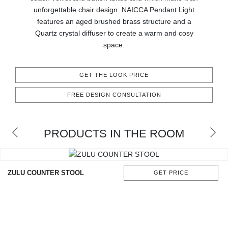
CONTACT
unforgettable chair design. NAICCA Pendant Light
features an aged brushed brass structure and a
Quartz crystal diffuser to create a warm and cosy
space.
GET THE LOOK PRICE
FREE DESIGN CONSULTATION
PRODUCTS IN THE ROOM
ZULU COUNTER STOOL
GET PRICE