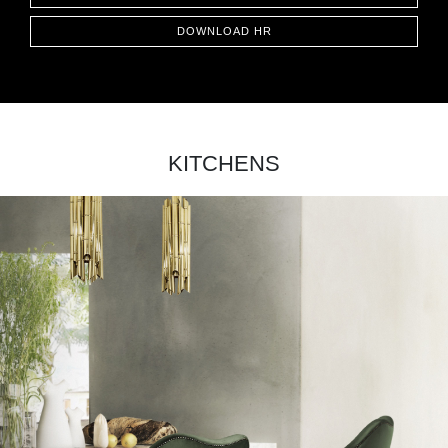
DOWNLOAD HR
KITCHENS