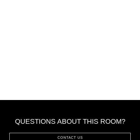
QUESTIONS ABOUT THIS ROOM?
CONTACT US