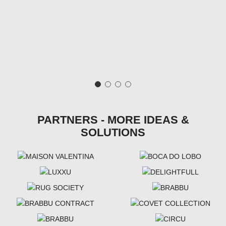
PARTNERS - MORE IDEAS &
SOLUTIONS