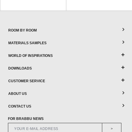
ROOM BY ROOM
MATERIALS SAMPLES
WORLD OF INSPIRATIONS
DOWNLOADS
CUSTOMER SERVICE
ABOUT US
CONTACT US
FOR BRABBU NEWS
>