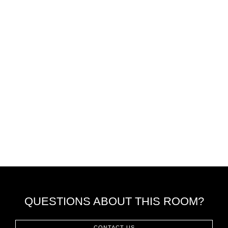
QUESTIONS ABOUT THIS ROOM?
CONTACT US