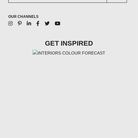
OUR CHANNELS
GET INSPIRED