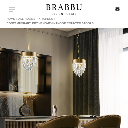
X
Toggle navigation
HOME
ALL ROOMS
KITCHENS
CONTEMPORARY KITCHEN WITH NANOOK COUNTER STOOLS
SPECIAL PRICES
IN STOCK
ALL PRODUCTS
CASEGOODS
UPHOLSTERY
LIGHTING