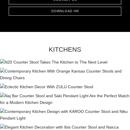
DOWNLOAD HR
KITCHENS