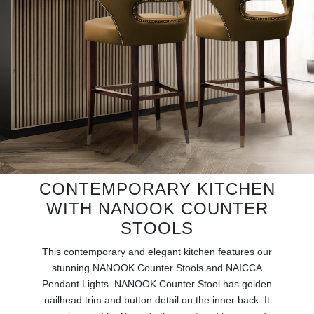
RUGS
BATHROOM
FIREPLACES
CATALOGUE
RESOURCES
ROOM BY ROOM
CONTEMPORARY KITCHEN
WITH NANOOK COUNTER
TRENDS
STOOLS
This contemporary and elegant kitchen features our
INSPIRATIONS
stunning NANOOK Counter Stools and NAICCA
Pendant Lights. NANOOK Counter Stool has golden
PRESS
nailhead trim and button detail on the inner back. It