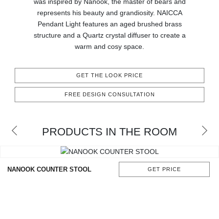
was inspired by Nanook, the master of bears and
CONTACT
represents his beauty and grandiosity. NAICCA
Pendant Light features an aged brushed brass
structure and a Quartz crystal diffuser to create a
warm and cosy space.
GET THE LOOK PRICE
FREE DESIGN CONSULTATION
PRODUCTS IN THE ROOM
NANOOK COUNTER STOOL
GET PRICE