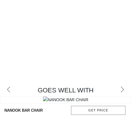
GOES WELL WITH
NANOOK BAR CHAIR
GET PRICE