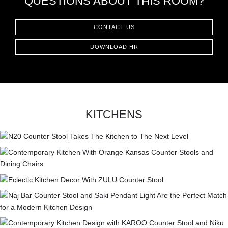
QUESTIONS ABOUT THIS ROOM?
CONTACT
CONTACT US
DOWNLOAD HR
KITCHENS