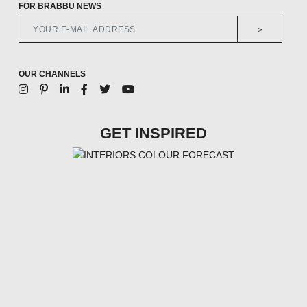
FOR BRABBU NEWS
>
OUR CHANNELS
GET INSPIRED