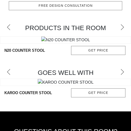
RUGS
FREE DESIGN CONSULTATION
BATHROOM
PRODUCTS IN THE ROOM
FIREPLACES
CATALOGUE
N20 COUNTER STOOL
GET PRICE
RESOURCES
GOES WELL WITH
ROOM BY ROOM
TRENDS
KAROO COUNTER STOOL
GET PRICE
INSPIRATIONS
PRESS