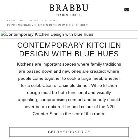
X
Toggle navigation
HOME
ALL ROOMS
KITCHENS
CONTEMPORARY KITCHEN DESIGN WITH BLUE HUES
CONTEMPORARY KITCHEN
SPECIAL PRICES
DESIGN WITH BLUE HUES
IN STOCK
Kitchens are important spaces where family traditions
are passed down and new ones are created; where
ALL PRODUCTS
people come together to cook a large meal, whether
for a celebration or a simple dinner. While kitchen
design must be both functional and visually
CASEGOODS
appealing, compromising comfort and beauty should
never be an option. The bold colour of the N20
UPHOLSTERY
Counter Stool is the star of this room.
LIGHTING
GET THE LOOK PRICE