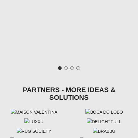
PARTNERS - MORE IDEAS &
SOLUTIONS