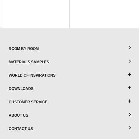
ROOM BY ROOM
MATERIALS SAMPLES
WORLD OF INSPIRATIONS
DOWNLOADS
CUSTOMER SERVICE
ABOUT US
CONTACT US