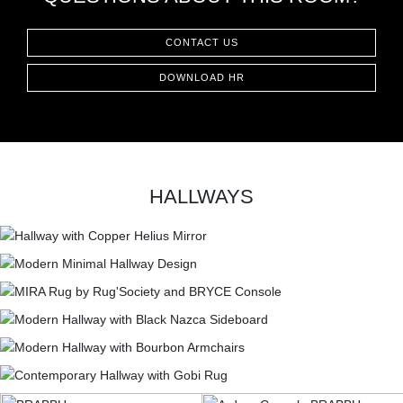
CONTACT
CONTACT US
DOWNLOAD HR
HALLWAYS