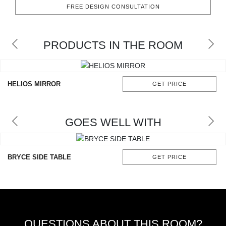
RUGS
FREE DESIGN CONSULTATION
BATHROOM
PRODUCTS IN THE ROOM
FIREPLACES
CATALOGUE
HELIOS MIRROR
GET PRICE
RESOURCES
GOES WELL WITH
ROOM BY ROOM
TRENDS
BRYCE SIDE TABLE
GET PRICE
INSPIRATIONS
PRESS
QUESTIONS ABOUT THIS ROOM?