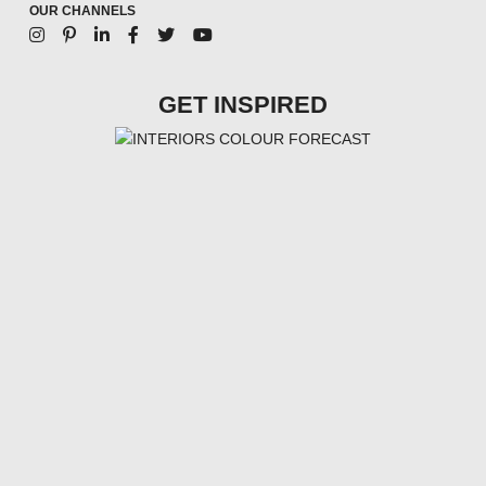
OUR CHANNELS
GET INSPIRED