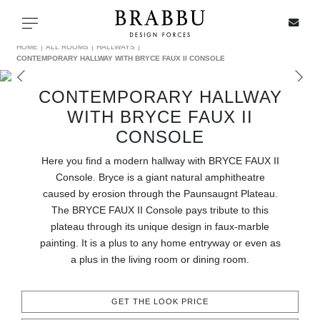
X
Toggle navigation
HOME
ALL ROOMS
HALLWAYS
CONTEMPORARY HALLWAY WITH BRYCE FAUX II CONSOLE
CONTEMPORARY HALLWAY
SPECIAL PRICES
WITH BRYCE FAUX II
CONSOLE
IN STOCK
Here you find a modern hallway with BRYCE FAUX II
Console. Bryce is a giant natural amphitheatre
ALL PRODUCTS
caused by erosion through the Paunsaugnt Plateau.
The BRYCE FAUX II Console pays tribute to this
CASEGOODS
plateau through its unique design in faux-marble
painting. It is a plus to any home entryway or even as
UPHOLSTERY
a plus in the living room or dining room.
LIGHTING
GET THE LOOK PRICE