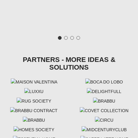
PARTNERS - MORE IDEAS &
SOLUTIONS