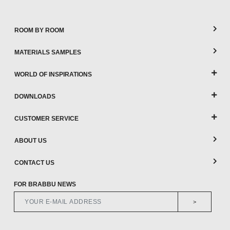
ROOM BY ROOM
MATERIALS SAMPLES
WORLD OF INSPIRATIONS
DOWNLOADS
CUSTOMER SERVICE
ABOUT US
CONTACT US
FOR BRABBU NEWS
>