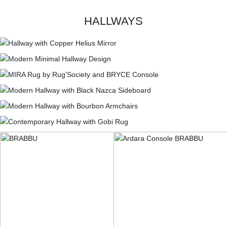
HALLWAYS