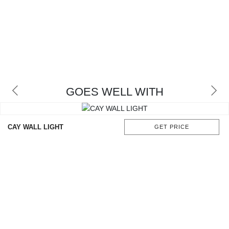
GOES WELL WITH
CAY WALL LIGHT
GET PRICE