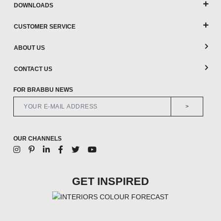
DOWNLOADS
CUSTOMER SERVICE
ABOUT US
CONTACT US
FOR BRABBU NEWS
>
OUR CHANNELS
GET INSPIRED