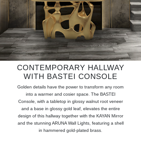
RUGS
BATHROOM
FIREPLACES
CATALOGUE
CONTEMPORARY HALLWAY
RESOURCES
WITH BASTEI CONSOLE
ROOM BY ROOM
Golden details have the power to transform any room
into a warmer and cosier space. The BASTEI
TRENDS
Console, with a tabletop in glossy walnut root veneer
and a base in glossy gold leaf, elevates the entire
INSPIRATIONS
design of this hallway together with the KAYAN Mirror
and the stunning ARUNA Wall Lights, featuring a shell
in hammered gold-plated brass.
PRESS