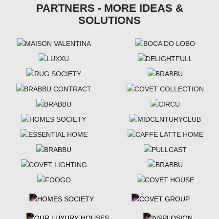
PARTNERS - MORE IDEAS &
SOLUTIONS