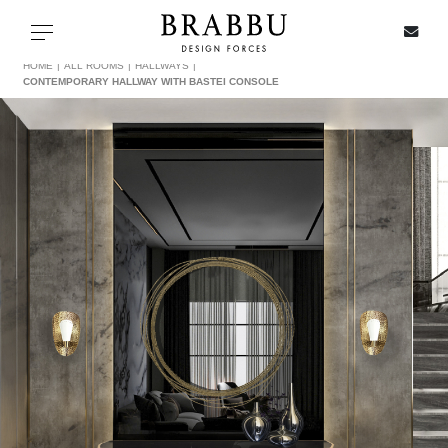
X
Toggle navigation
HOME
ALL ROOMS
HALLWAYS
CONTEMPORARY HALLWAY WITH BASTEI CONSOLE
SPECIAL PRICES
IN STOCK
ALL PRODUCTS
CASEGOODS
UPHOLSTERY
LIGHTING