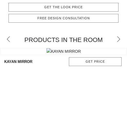
CONTACT
GET THE LOOK PRICE
FREE DESIGN CONSULTATION
PRODUCTS IN THE ROOM
KAYAN MIRROR
GET PRICE