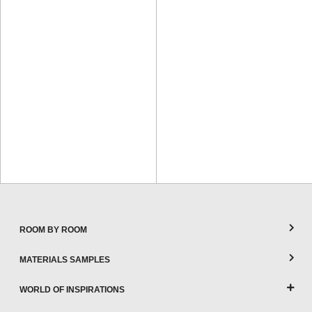
ROOM BY ROOM
MATERIALS SAMPLES
WORLD OF INSPIRATIONS