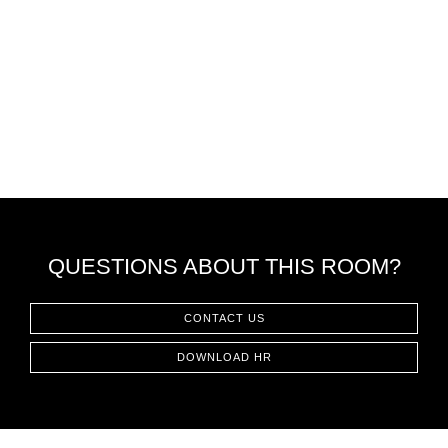
QUESTIONS ABOUT THIS ROOM?
CONTACT US
DOWNLOAD HR