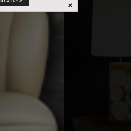
NLOAD NOW