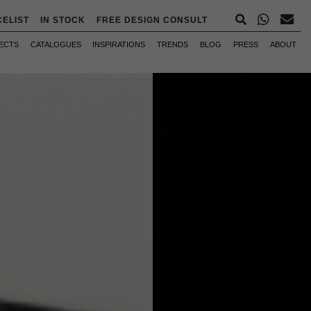
CELIST
IN STOCK
FREE DESIGN CONSULT
ECTS
CATALOGUES
INSPIRATIONS
TRENDS
BLOG
PRESS
ABOUT