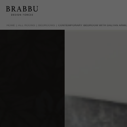
HOME
ALL ROOMS
BEDROOMS
CONTEMPORARY BEDROOM WITH DALYAN ARMC