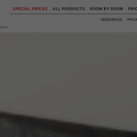
SPECIAL PRICES
ALL PRODUCTS
ROOM BY ROOM
PRI
RESOURCES
PROJ
HAIR