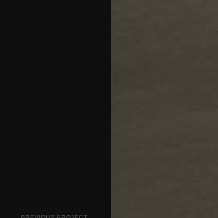
PREVIOUS PROJECT