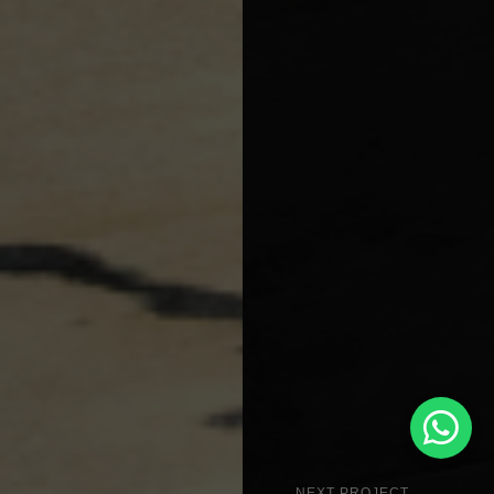
NEXT PROJECT