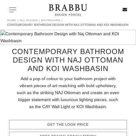
X
Toggle navigation
HOME
ALL ROOMS
BATHROOMS
CONTEMPORARY BATHROOM DESIGN WITH NAJ OTTOMAN AND KOI WASHBASIN
SPECIAL PRICES
CONTEMPORARY BATHROOM
DESIGN WITH NAJ OTTOMAN
IN STOCK
AND KOI WASHBASIN
ALL PRODUCTS
Add a pop of colour to your bathroom project with
vibrant pieces of art matching with bold upholstery,
CASEGOODS
such as the striking NAJ Ottoman and create an even
bigger statement with luxurious lighting pieces, such
as the CAY Wall Light or KOI Washbasin.
UPHOLSTERY
LIGHTING
GET THE LOOK PRICE