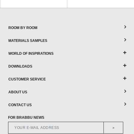
ROOM BY ROOM
MATERIALS SAMPLES
WORLD OF INSPIRATIONS
DOWNLOADS
CUSTOMER SERVICE
ABOUT US
CONTACT US
FOR BRABBU NEWS
>