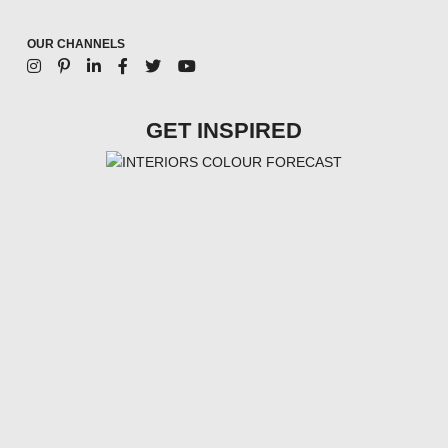
OUR CHANNELS
GET INSPIRED