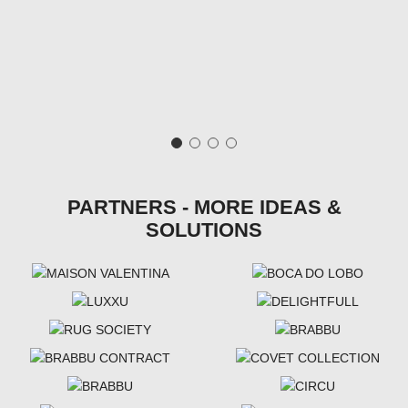
PARTNERS - MORE IDEAS &
SOLUTIONS