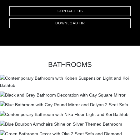
CONTACT
CONTACT US
DOWNLOAD HR
BATHROOMS