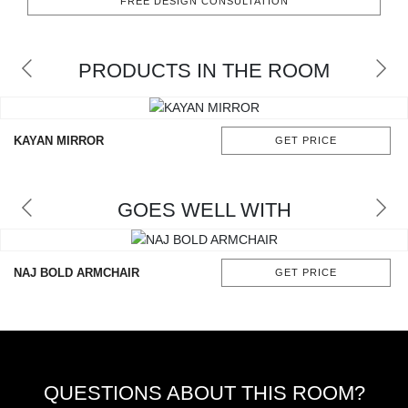
FREE DESIGN CONSULTATION
RUGS
BATHROOM
PRODUCTS IN THE ROOM
FIREPLACES
KAYAN MIRROR
GET PRICE
CATALOGUE
RESOURCES
GOES WELL WITH
ROOM BY ROOM
NAJ BOLD ARMCHAIR
GET PRICE
TRENDS
INSPIRATIONS
PRESS
QUESTIONS ABOUT THIS ROOM?