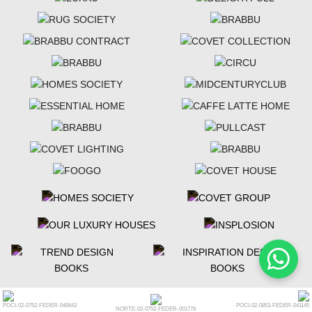
POCI-02-0752-FEDER-040643
POCI-02-0853-FEDER-041145
NORTE-02-0752-FEDER-001778