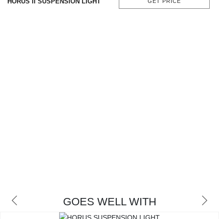
HORUS II SUSPENSION LIGHT
GET PRICE
CONTACT
GOES WELL WITH