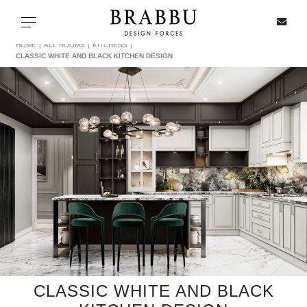
X
Toggle navigation
HOME
ALL ROOMS
KITCHENS
CLASSIC WHITE AND BLACK KITCHEN DESIGN
SPECIAL PRICES
IN STOCK
ALL PRODUCTS
CASEGOODS
UPHOLSTERY
LIGHTING
CLASSIC WHITE AND BLACK