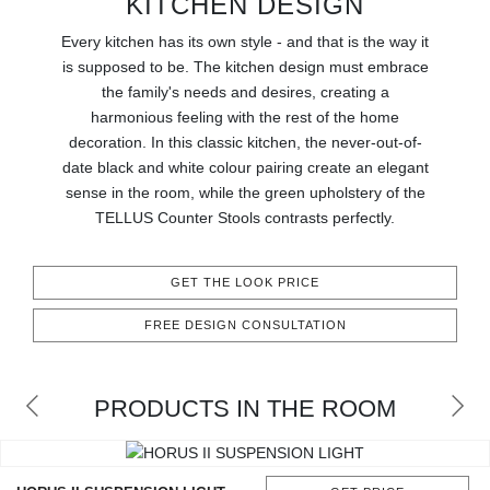
KITCHEN DESIGN
RUGS
Every kitchen has its own style - and that is the way it
BATHROOM
is supposed to be. The kitchen design must embrace
the family's needs and desires, creating a
harmonious feeling with the rest of the home
FIREPLACES
decoration. In this classic kitchen, the never-out-of-
date black and white colour pairing create an elegant
CATALOGUE
sense in the room, while the green upholstery of the
TELLUS Counter Stools contrasts perfectly.
RESOURCES
GET THE LOOK PRICE
ROOM BY ROOM
FREE DESIGN CONSULTATION
TRENDS
INSPIRATIONS
PRODUCTS IN THE ROOM
PRESS