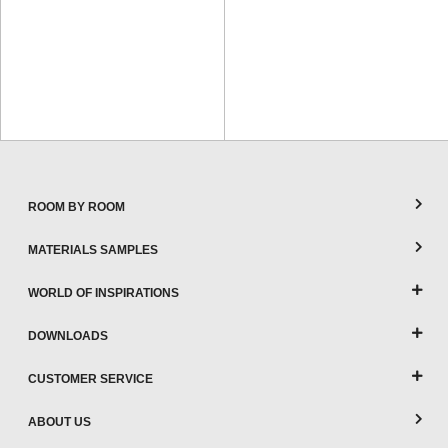
ROOM BY ROOM
MATERIALS SAMPLES
WORLD OF INSPIRATIONS
DOWNLOADS
CUSTOMER SERVICE
ABOUT US