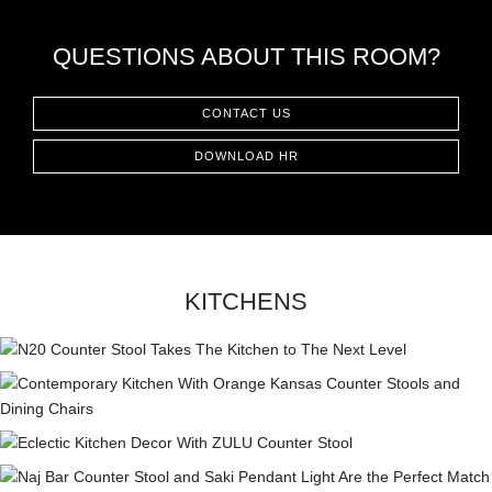
QUESTIONS ABOUT THIS ROOM?
CONTACT US
DOWNLOAD HR
KITCHENS