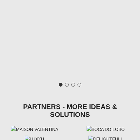
PARTNERS - MORE IDEAS &
SOLUTIONS