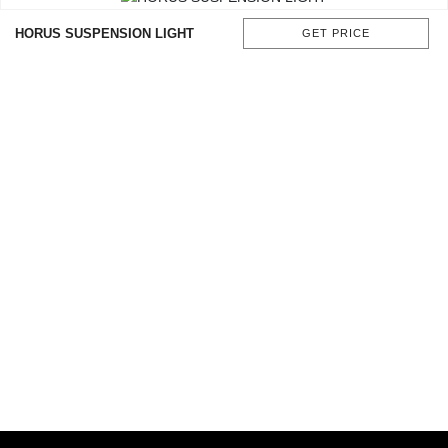
HORUS SUSPENSION LIGHT
GET PRICE