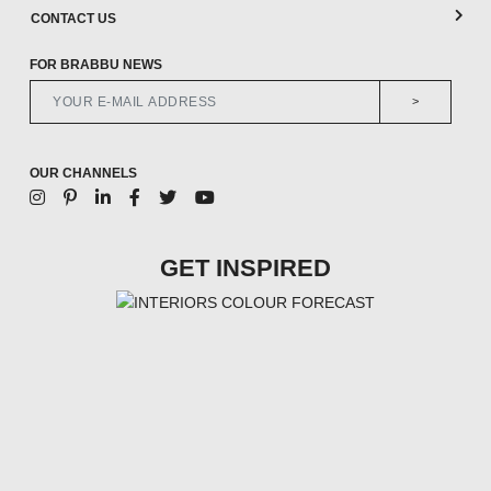
CONTACT US
FOR BRABBU NEWS
>
OUR CHANNELS
GET INSPIRED