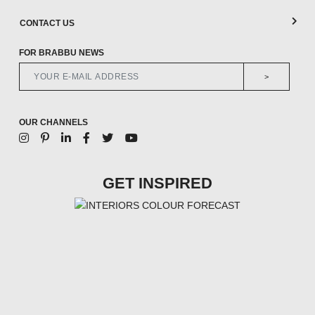
CONTACT US
FOR BRABBU NEWS
>
OUR CHANNELS
GET INSPIRED