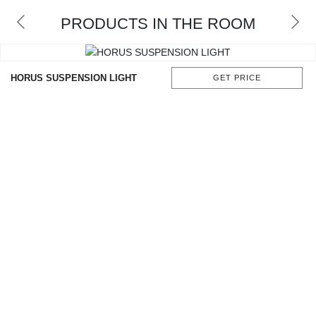
RUGS
PRODUCTS IN THE ROOM
BATHROOM
FIREPLACES
HORUS SUSPENSION LIGHT
GET PRICE
CATALOGUE
RESOURCES
ROOM BY ROOM
TRENDS
INSPIRATIONS
PRESS