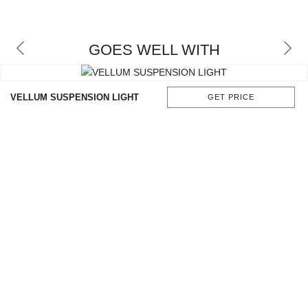
CONTACT
GOES WELL WITH
VELLUM SUSPENSION LIGHT
GET PRICE