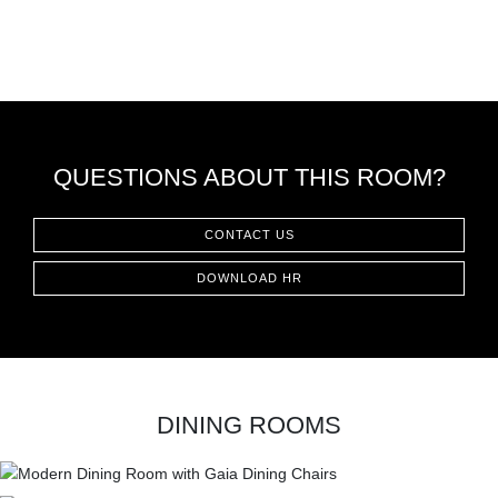
QUESTIONS ABOUT THIS ROOM?
CONTACT US
DOWNLOAD HR
DINING ROOMS