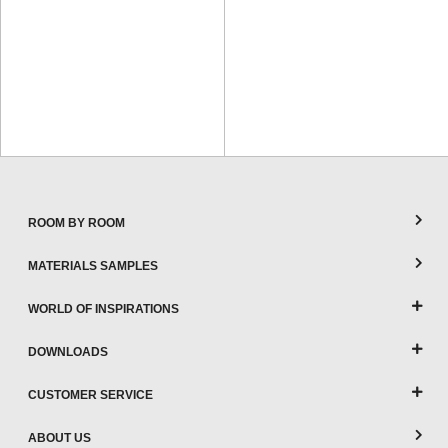
ROOM BY ROOM
MATERIALS SAMPLES
WORLD OF INSPIRATIONS
DOWNLOADS
CUSTOMER SERVICE
ABOUT US