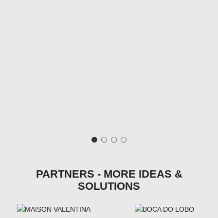
PARTNERS - MORE IDEAS &
SOLUTIONS