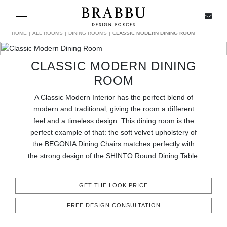
X
Toggle navigation
HOME
ALL ROOMS
DINING ROOMS
CLASSIC MODERN DINING ROOM
CLASSIC MODERN DINING
SPECIAL PRICES
ROOM
A Classic Modern Interior has the perfect blend of
IN STOCK
modern and traditional, giving the room a different
feel and a timeless design. This dining room is the
ALL PRODUCTS
perfect example of that: the soft velvet upholstery of
the BEGONIA Dining Chairs matches perfectly with
CASEGOODS
the strong design of the SHINTO Round Dining Table.
UPHOLSTERY
GET THE LOOK PRICE
LIGHTING
FREE DESIGN CONSULTATION