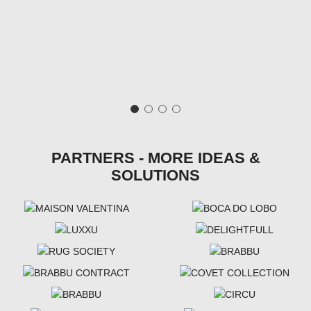
PARTNERS - MORE IDEAS &
SOLUTIONS