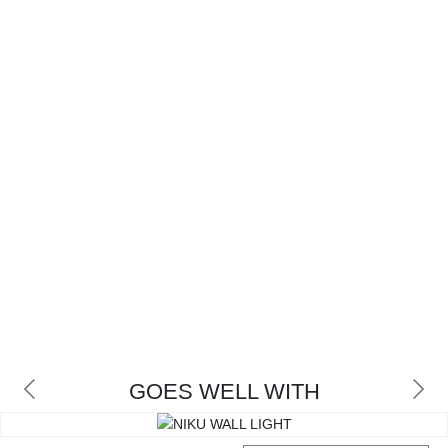
GOES WELL WITH