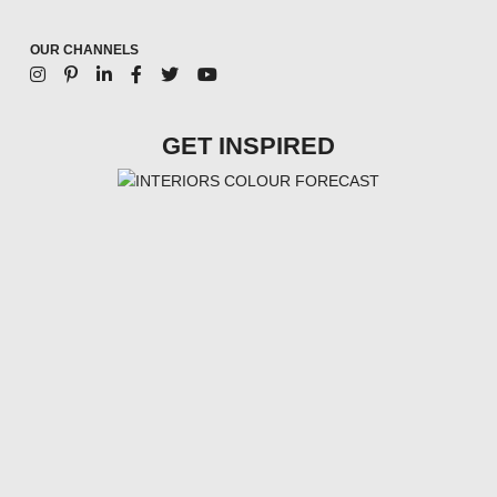
OUR CHANNELS
GET INSPIRED