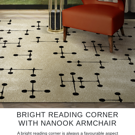
RUGS
BATHROOM
FIREPLACES
CATALOGUE
RESOURCES
ROOM BY ROOM
TRENDS
INSPIRATIONS
BRIGHT READING CORNER
WITH NANOOK ARMCHAIR
PRESS
A bright reading corner is always a favourable aspect