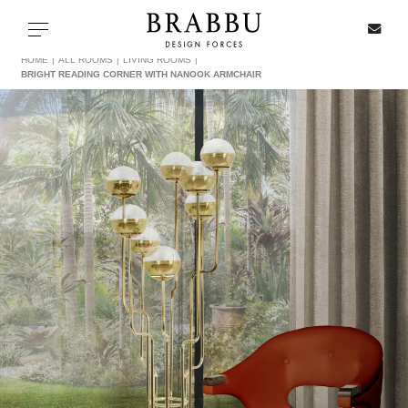
X
Toggle navigation
HOME
ALL ROOMS
LIVING ROOMS
BRIGHT READING CORNER WITH NANOOK ARMCHAIR
SPECIAL PRICES
IN STOCK
ALL PRODUCTS
CASEGOODS
UPHOLSTERY
LIGHTING