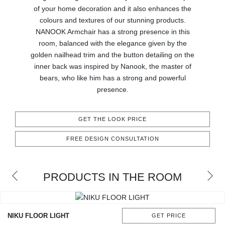
of your home decoration and it also enhances the
CONTACT
colours and textures of our stunning products.
NANOOK Armchair has a strong presence in this
room, balanced with the elegance given by the
golden nailhead trim and the button detailing on the
inner back was inspired by Nanook, the master of
bears, who like him has a strong and powerful
presence.
GET THE LOOK PRICE
FREE DESIGN CONSULTATION
PRODUCTS IN THE ROOM
NIKU FLOOR LIGHT
GET PRICE