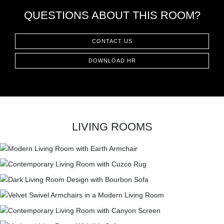
QUESTIONS ABOUT THIS ROOM?
CONTACT US
DOWNLOAD HR
LIVING ROOMS