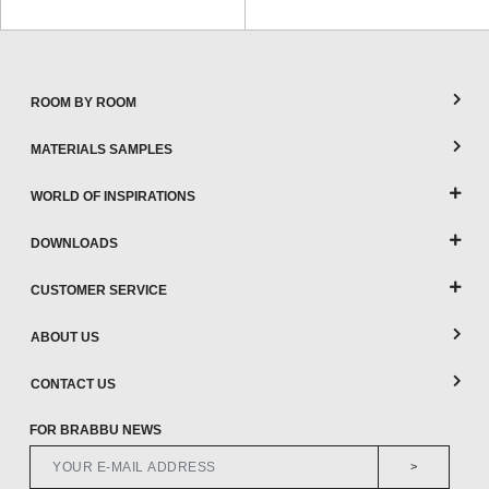
ROOM BY ROOM
MATERIALS SAMPLES
WORLD OF INSPIRATIONS
DOWNLOADS
CUSTOMER SERVICE
ABOUT US
CONTACT US
FOR BRABBU NEWS
>