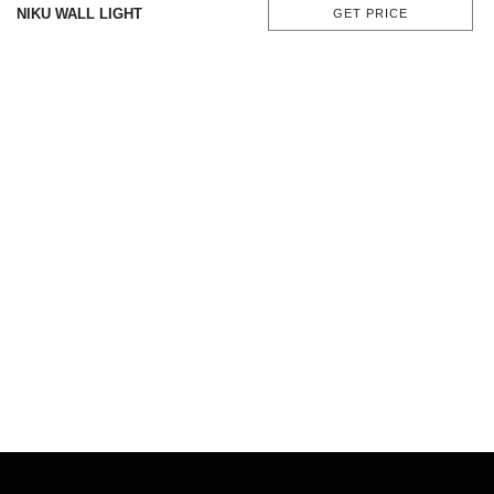
NIKU WALL LIGHT
GET PRICE