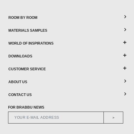
ROOM BY ROOM
MATERIALS SAMPLES
WORLD OF INSPIRATIONS
DOWNLOADS
CUSTOMER SERVICE
ABOUT US
CONTACT US
FOR BRABBU NEWS
>