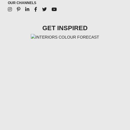
OUR CHANNELS
GET INSPIRED