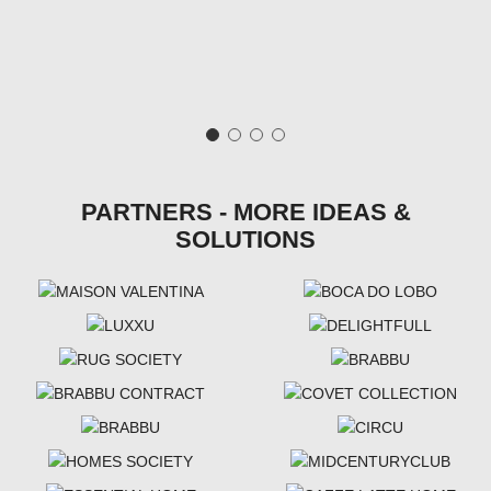
PARTNERS - MORE IDEAS &
SOLUTIONS