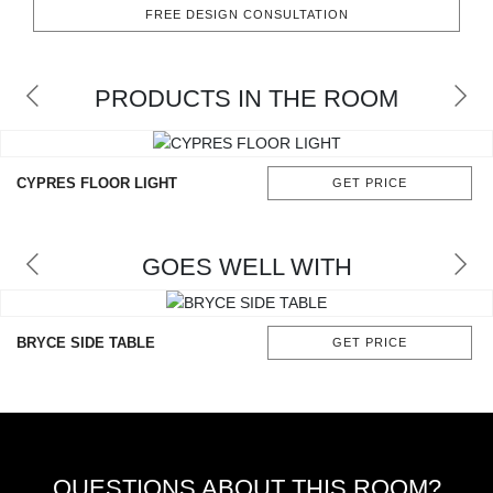
RUGS
FREE DESIGN CONSULTATION
BATHROOM
PRODUCTS IN THE ROOM
FIREPLACES
CATALOGUE
CYPRES FLOOR LIGHT
GET PRICE
RESOURCES
GOES WELL WITH
ROOM BY ROOM
TRENDS
BRYCE SIDE TABLE
GET PRICE
INSPIRATIONS
PRESS
QUESTIONS ABOUT THIS ROOM?