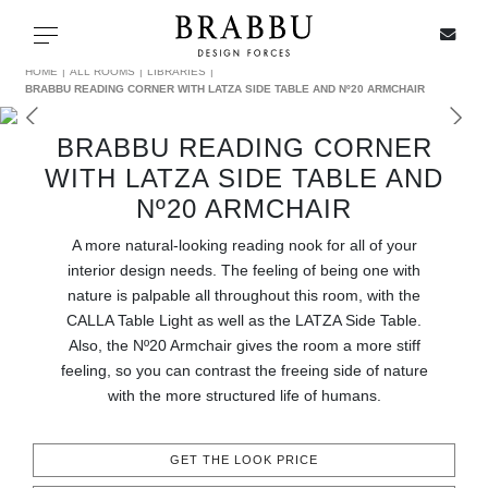
X
Toggle navigation
HOME
ALL ROOMS
LIBRARIES
BRABBU READING CORNER WITH LATZA SIDE TABLE AND Nº20 ARMCHAIR
BRABBU READING CORNER
SPECIAL PRICES
WITH LATZA SIDE TABLE AND
Nº20 ARMCHAIR
IN STOCK
A more natural-looking reading nook for all of your
interior design needs. The feeling of being one with
ALL PRODUCTS
nature is palpable all throughout this room, with the
CALLA Table Light as well as the LATZA Side Table.
CASEGOODS
Also, the Nº20 Armchair gives the room a more stiff
feeling, so you can contrast the freeing side of nature
UPHOLSTERY
with the more structured life of humans.
LIGHTING
GET THE LOOK PRICE