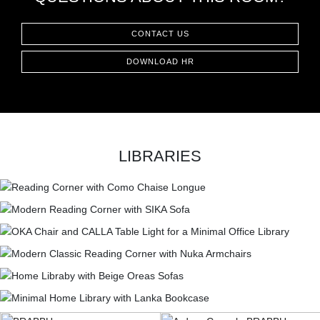
CONTACT
CONTACT US
DOWNLOAD HR
LIBRARIES