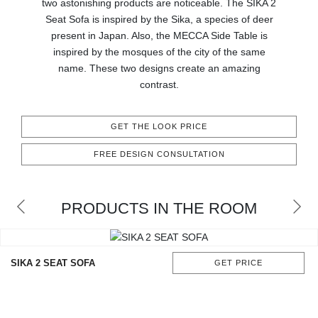
two astonishing products are noticeable. The SIKA 2
CONTACT
Seat Sofa is inspired by the Sika, a species of deer
present in Japan. Also, the MECCA Side Table is
inspired by the mosques of the city of the same
name. These two designs create an amazing
contrast.
GET THE LOOK PRICE
FREE DESIGN CONSULTATION
PRODUCTS IN THE ROOM
SIKA 2 SEAT SOFA
GET PRICE