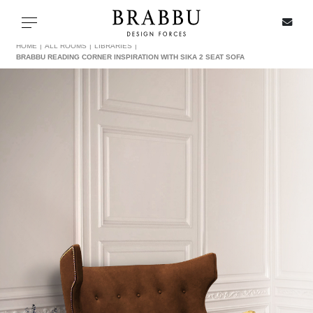
X
Toggle navigation
HOME
ALL ROOMS
LIBRARIES
BRABBU READING CORNER INSPIRATION WITH SIKA 2 SEAT SOFA
SPECIAL PRICES
IN STOCK
ALL PRODUCTS
CASEGOODS
UPHOLSTERY
LIGHTING