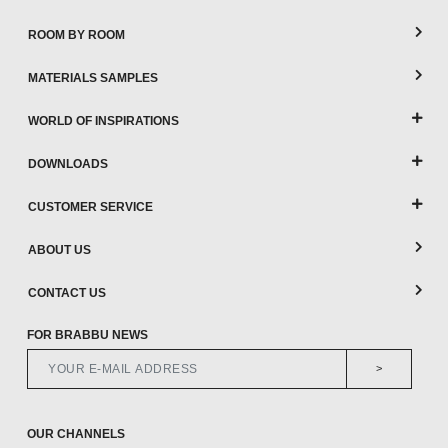
ROOM BY ROOM
MATERIALS SAMPLES
WORLD OF INSPIRATIONS
DOWNLOADS
CUSTOMER SERVICE
ABOUT US
CONTACT US
FOR BRABBU NEWS
>
OUR CHANNELS