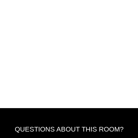
QUESTIONS ABOUT THIS ROOM?