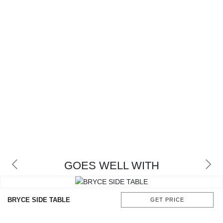
GOES WELL WITH
BRYCE SIDE TABLE
GET PRICE