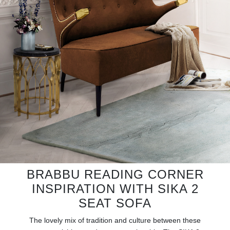
RUGS
BATHROOM
FIREPLACES
CATALOGUE
RESOURCES
ROOM BY ROOM
TRENDS
BRABBU READING CORNER
INSPIRATION WITH SIKA 2
INSPIRATIONS
SEAT SOFA
PRESS
The lovely mix of tradition and culture between these