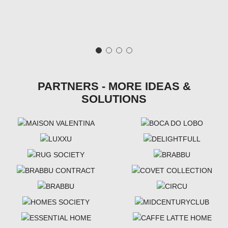
PARTNERS - MORE IDEAS &
SOLUTIONS