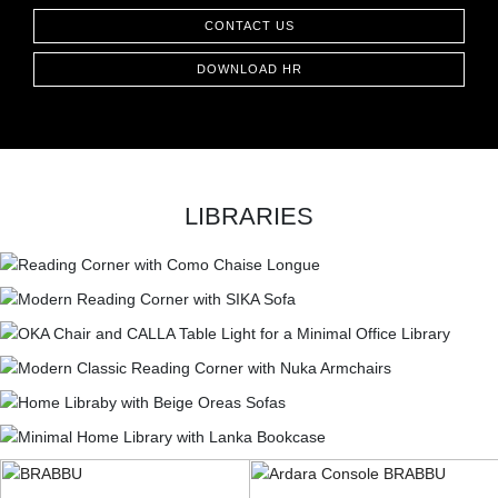
CONTACT US
DOWNLOAD HR
LIBRARIES