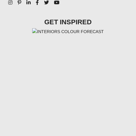
GET INSPIRED