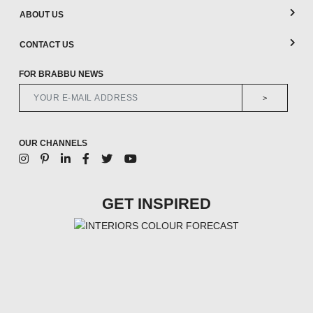
ABOUT US
CONTACT US
FOR BRABBU NEWS
>
OUR CHANNELS
GET INSPIRED