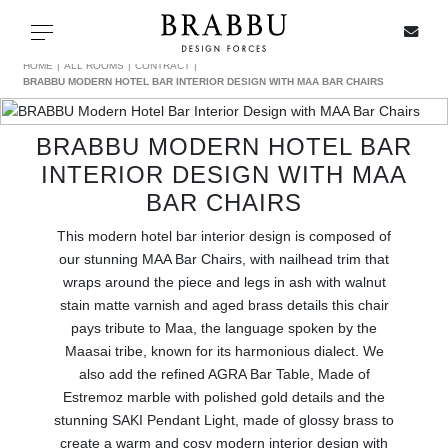
X
Toggle navigation
HOME
ALL ROOMS
CONTRACT
BRABBU MODERN HOTEL BAR INTERIOR DESIGN WITH MAA BAR CHAIRS
BRABBU MODERN HOTEL BAR
SPECIAL PRICES
INTERIOR DESIGN WITH MAA
BAR CHAIRS
IN STOCK
This modern hotel bar interior design is composed of
ALL PRODUCTS
our stunning MAA Bar Chairs, with nailhead trim that
wraps around the piece and legs in ash with walnut
CASEGOODS
stain matte varnish and aged brass details this chair
pays tribute to Maa, the language spoken by the
Maasai tribe, known for its harmonious dialect. We
UPHOLSTERY
also add the refined AGRA Bar Table, Made of
Estremoz marble with polished gold details and the
LIGHTING
stunning SAKI Pendant Light, made of glossy brass to
create a warm and cosy modern interior design with