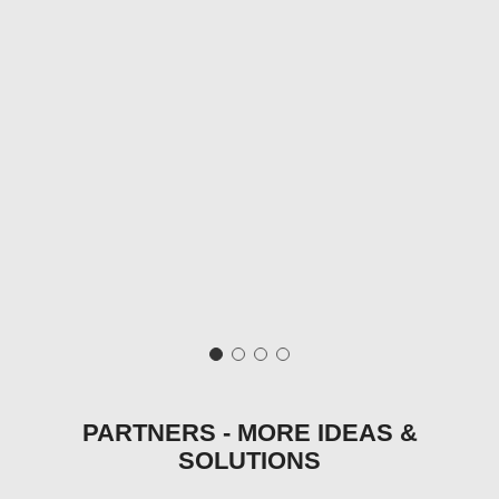
PARTNERS - MORE IDEAS &
SOLUTIONS