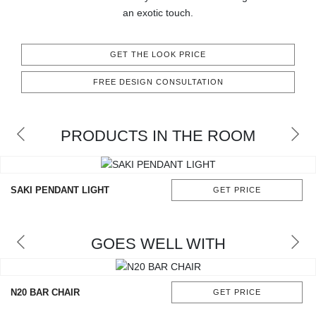
RUGS
an exotic touch.
BATHROOM
GET THE LOOK PRICE
FIREPLACES
FREE DESIGN CONSULTATION
CATALOGUE
PRODUCTS IN THE ROOM
RESOURCES
ROOM BY ROOM
SAKI PENDANT LIGHT
GET PRICE
TRENDS
GOES WELL WITH
INSPIRATIONS
PRESS
N20 BAR CHAIR
GET PRICE