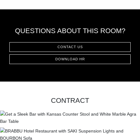
CONTACT
QUESTIONS ABOUT THIS ROOM?
CONTACT US
DOWNLOAD HR
CONTRACT