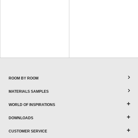
ROOM BY ROOM
MATERIALS SAMPLES
WORLD OF INSPIRATIONS
DOWNLOADS
CUSTOMER SERVICE