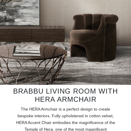
RUGS
BATHROOM
FIREPLACES
CATALOGUE
RESOURCES
ROOM BY ROOM
BRABBU LIVING ROOM WITH
TRENDS
HERA ARMCHAIR
INSPIRATIONS
The HERA Armchair is a perfect design to create
bespoke interiors. Fully upholstered in cotton velvet,
PRESS
HERA Accent Chair embodies the magnificence of the
Temple of Hera, one of the most magnificent