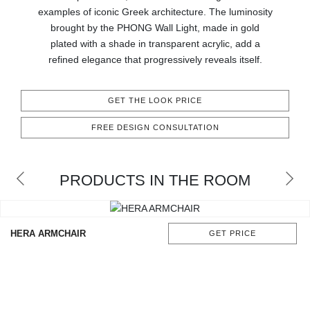
CONTACT
examples of iconic Greek architecture. The luminosity
brought by the PHONG Wall Light, made in gold
plated with a shade in transparent acrylic, add a
refined elegance that progressively reveals itself.
GET THE LOOK PRICE
FREE DESIGN CONSULTATION
PRODUCTS IN THE ROOM
HERA ARMCHAIR
GET PRICE