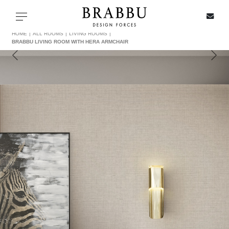
X
Toggle navigation
HOME
ALL ROOMS
LIVING ROOMS
BRABBU LIVING ROOM WITH HERA ARMCHAIR
SPECIAL PRICES
IN STOCK
ALL PRODUCTS
CASEGOODS
UPHOLSTERY
LIGHTING