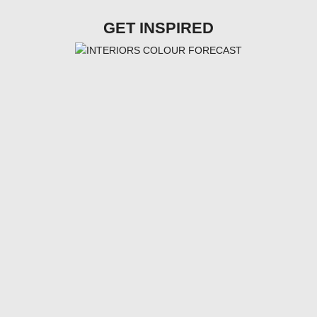
GET INSPIRED