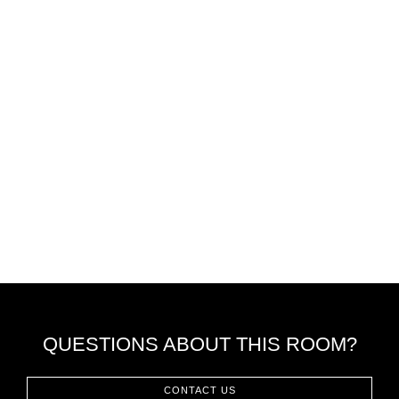
QUESTIONS ABOUT THIS ROOM?
CONTACT US