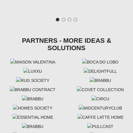
PARTNERS - MORE IDEAS &
SOLUTIONS