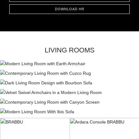
DOWNLOAD HR
LIVING ROOMS