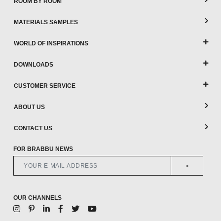
ROOM BY ROOM
MATERIALS SAMPLES
WORLD OF INSPIRATIONS
DOWNLOADS
CUSTOMER SERVICE
ABOUT US
CONTACT US
FOR BRABBU NEWS
>
OUR CHANNELS