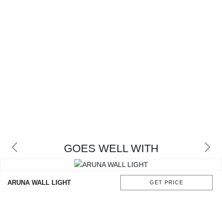
GOES WELL WITH
ARUNA WALL LIGHT
GET PRICE