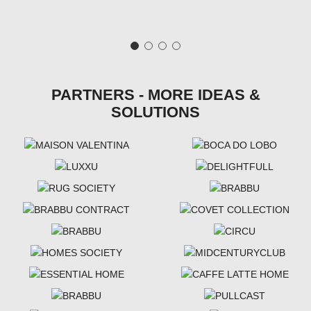
PARTNERS - MORE IDEAS &
SOLUTIONS