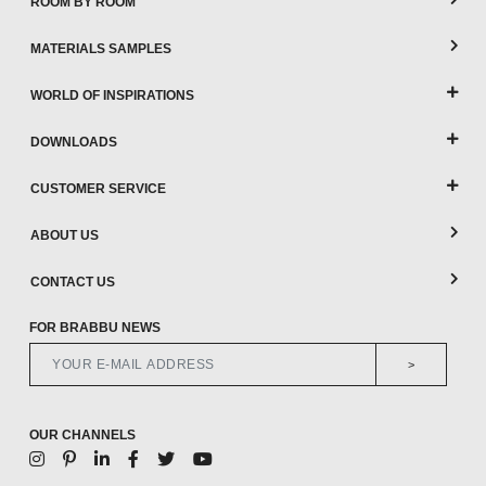
ROOM BY ROOM
MATERIALS SAMPLES
WORLD OF INSPIRATIONS
DOWNLOADS
CUSTOMER SERVICE
ABOUT US
CONTACT US
FOR BRABBU NEWS
>
OUR CHANNELS