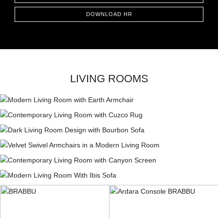
DOWNLOAD HR
LIVING ROOMS