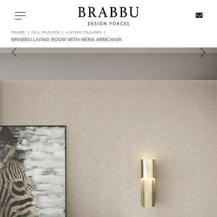
X
Toggle navigation
HOME
ALL ROOMS
LIVING ROOMS
BRABBU LIVING ROOM WITH HERA ARMCHAIR
SPECIAL PRICES
IN STOCK
ALL PRODUCTS
CASEGOODS
UPHOLSTERY
LIGHTING