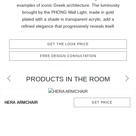
CONTACT
examples of iconic Greek architecture. The luminosity
brought by the PHONG Wall Light, made in gold
plated with a shade in transparent acrylic, add a
refined elegance that progressively reveals itself.
GET THE LOOK PRICE
FREE DESIGN CONSULTATION
PRODUCTS IN THE ROOM
HERA ARMCHAIR
GET PRICE