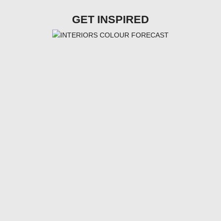
GET INSPIRED