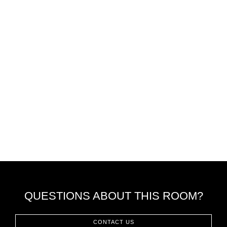
QUESTIONS ABOUT THIS ROOM?
CONTACT US