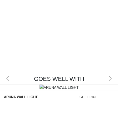
GOES WELL WITH
ARUNA WALL LIGHT
GET PRICE