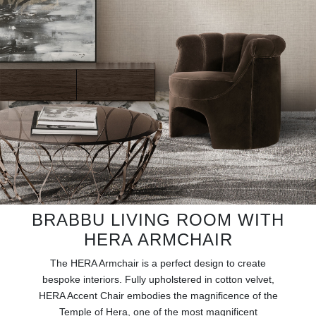
RUGS
BATHROOM
FIREPLACES
CATALOGUE
RESOURCES
ROOM BY ROOM
BRABBU LIVING ROOM WITH
TRENDS
HERA ARMCHAIR
INSPIRATIONS
The HERA Armchair is a perfect design to create
bespoke interiors. Fully upholstered in cotton velvet,
PRESS
HERA Accent Chair embodies the magnificence of the
Temple of Hera, one of the most magnificent