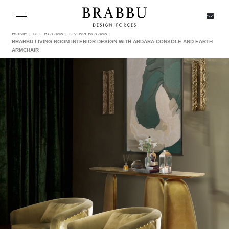
X
Toggle navigation
HOME
ALL ROOMS
LIVING ROOMS
BRABBU LIVING ROOM INTERIOR DESIGN WITH ARDARA CONSOLE AND EARTH
ARMCHAIR
SPECIAL PRICES
IN STOCK
ALL PRODUCTS
CASEGOODS
UPHOLSTERY
LIGHTING