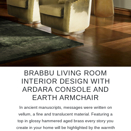
RUGS
BATHROOM
FIREPLACES
CATALOGUE
RESOURCES
BRABBU LIVING ROOM
ROOM BY ROOM
INTERIOR DESIGN WITH
ARDARA CONSOLE AND
TRENDS
EARTH ARMCHAIR
INSPIRATIONS
In ancient manuscripts, messages were written on
vellum, a fine and translucent material. Featuring a
top in glossy hammered aged brass every story you
PRESS
create in your home will be highlighted by the warmth