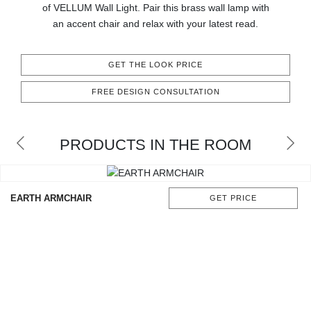
of VELLUM Wall Light. Pair this brass wall lamp with
CONTACT
an accent chair and relax with your latest read.
GET THE LOOK PRICE
FREE DESIGN CONSULTATION
PRODUCTS IN THE ROOM
EARTH ARMCHAIR
GET PRICE