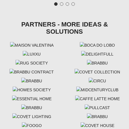
PARTNERS - MORE IDEAS &
SOLUTIONS