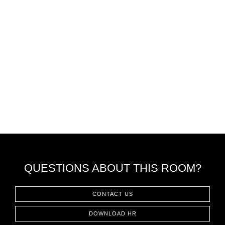
QUESTIONS ABOUT THIS ROOM?
CONTACT US
DOWNLOAD HR