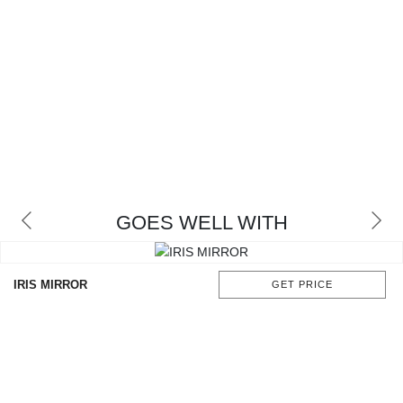
GOES WELL WITH
IRIS MIRROR
GET PRICE