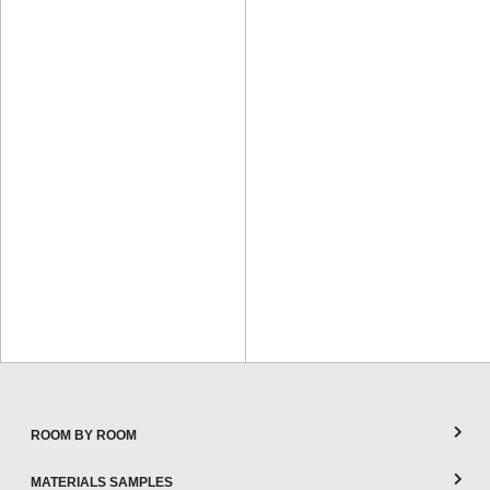
ROOM BY ROOM
MATERIALS SAMPLES