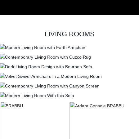
LIVING ROOMS