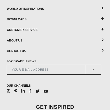
WORLD OF INSPIRATIONS
DOWNLOADS
CUSTOMER SERVICE
ABOUT US
CONTACT US
FOR BRABBU NEWS
>
OUR CHANNELS
GET INSPIRED