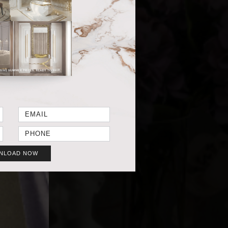
NLOAD NOW