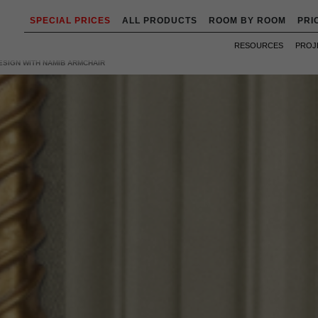
SPECIAL PRICES
ALL PRODUCTS
ROOM BY ROOM
PRI
RESOURCES
PROJ
ESIGN WITH NAMIB ARMCHAIR