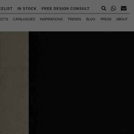
CELIST
IN STOCK
FREE DESIGN CONSULT
ECTS
CATALOGUES
INSPIRATIONS
TRENDS
BLOG
PRESS
ABOUT