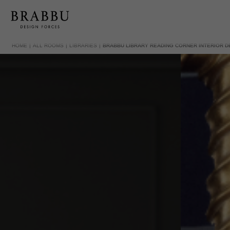
HOME
ALL ROOMS
LIBRARIES
BRABBU LIBRARY READING CORNER INTERIOR D