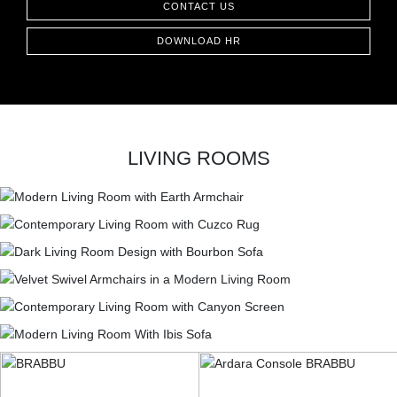
CONTACT US
CONTACT
DOWNLOAD HR
LIVING ROOMS