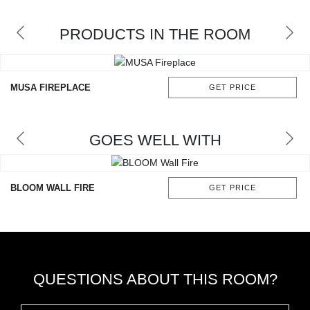
RUGS
PRODUCTS IN THE ROOM
BATHROOM
FIREPLACES
MUSA FIREPLACE
GET PRICE
CATALOGUE
GOES WELL WITH
RESOURCES
ROOM BY ROOM
BLOOM WALL FIRE
GET PRICE
TRENDS
INSPIRATIONS
QUESTIONS ABOUT THIS ROOM?
PRESS