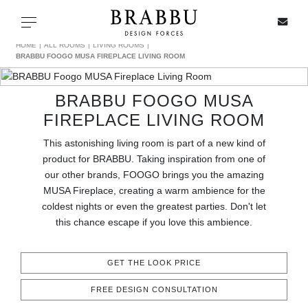
X
Toggle navigation
HOME
ALL ROOMS
LIVING ROOMS
BRABBU FOOGO MUSA FIREPLACE LIVING ROOM
BRABBU FOOGO MUSA
SPECIAL PRICES
FIREPLACE LIVING ROOM
IN STOCK
This astonishing living room is part of a new kind of
product for BRABBU. Taking inspiration from one of
ALL PRODUCTS
our other brands, FOOGO brings you the amazing
MUSA Fireplace, creating a warm ambience for the
coldest nights or even the greatest parties. Don't let
CASEGOODS
this chance escape if you love this ambience.
UPHOLSTERY
GET THE LOOK PRICE
LIGHTING
FREE DESIGN CONSULTATION