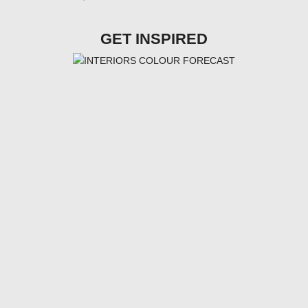
GET INSPIRED