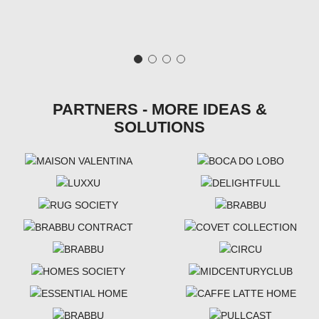
PARTNERS - MORE IDEAS &
SOLUTIONS