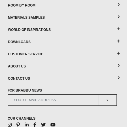
ROOM BY ROOM
MATERIALS SAMPLES
WORLD OF INSPIRATIONS
DOWNLOADS
CUSTOMER SERVICE
ABOUT US
CONTACT US
FOR BRABBU NEWS
>
OUR CHANNELS