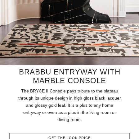
RUGS
BATHROOM
FIREPLACES
CATALOGUE
RESOURCES
BRABBU ENTRYWAY WITH
MARBLE CONSOLE
ROOM BY ROOM
The BRYCE II Console pays tribute to the plateau
TRENDS
through its unique design in high gloss black lacquer
and glossy gold leaf. It is a plus to any home
entryway or even as a plus in the living room or
INSPIRATIONS
dining room.
PRESS
GET THE LOOK PRICE