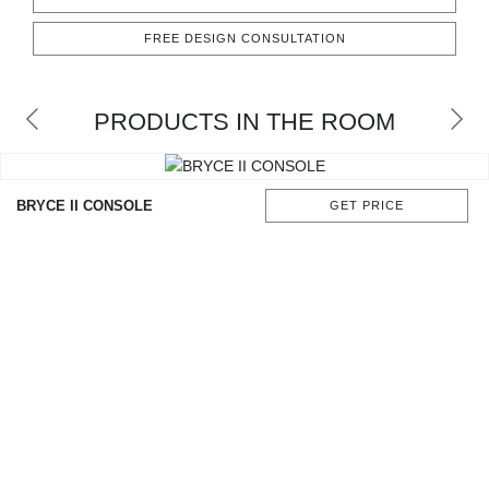
CONTACT
FREE DESIGN CONSULTATION
PRODUCTS IN THE ROOM
BRYCE II CONSOLE
GET PRICE