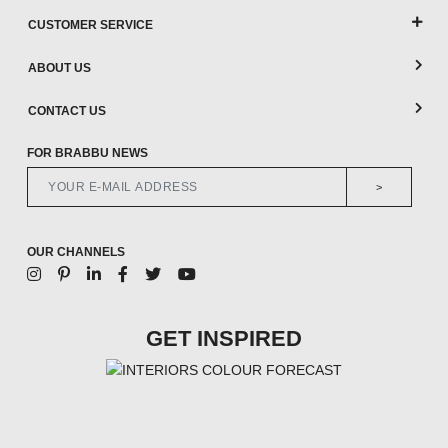
CUSTOMER SERVICE
ABOUT US
CONTACT US
FOR BRABBU NEWS
>
OUR CHANNELS
GET INSPIRED