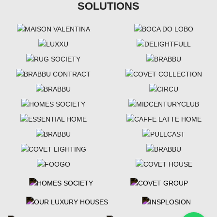
SOLUTIONS