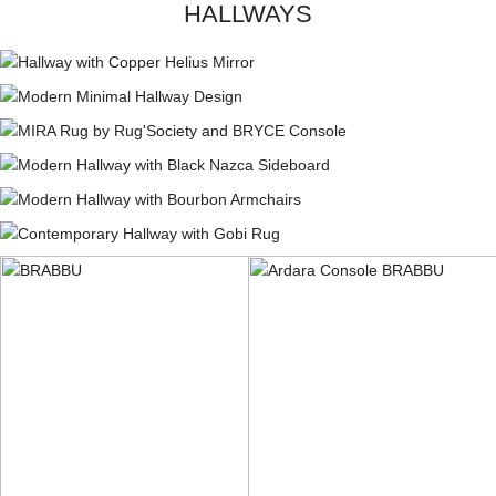
HALLWAYS