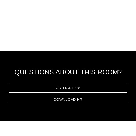
QUESTIONS ABOUT THIS ROOM?
CONTACT US
DOWNLOAD HR