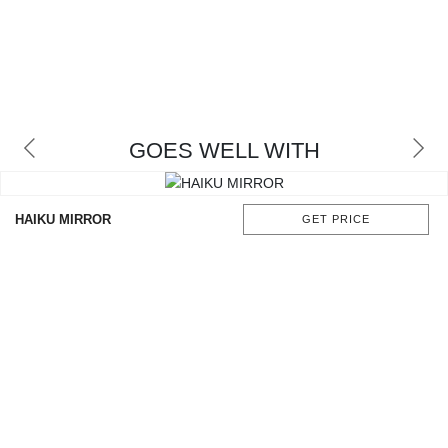
GOES WELL WITH
HAIKU MIRROR
GET PRICE