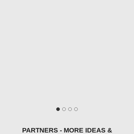
PARTNERS - MORE IDEAS &