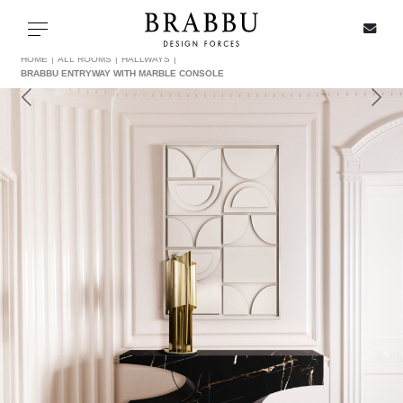
X
Toggle navigation
HOME
ALL ROOMS
HALLWAYS
BRABBU ENTRYWAY WITH MARBLE CONSOLE
SPECIAL PRICES
IN STOCK
ALL PRODUCTS
CASEGOODS
UPHOLSTERY
LIGHTING