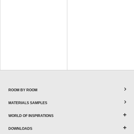
ROOM BY ROOM
MATERIALS SAMPLES
WORLD OF INSPIRATIONS
DOWNLOADS