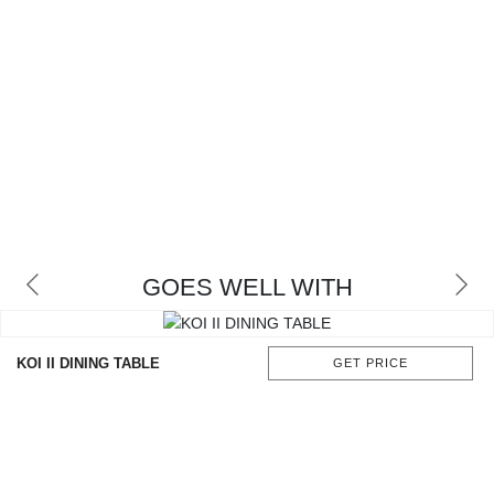
GOES WELL WITH
KOI II DINING TABLE
GET PRICE