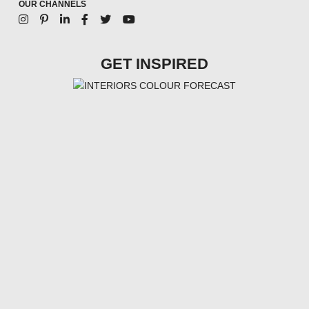
OUR CHANNELS
GET INSPIRED