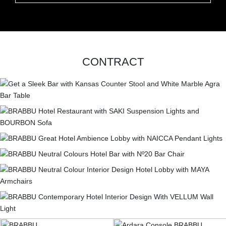
CONTRACT