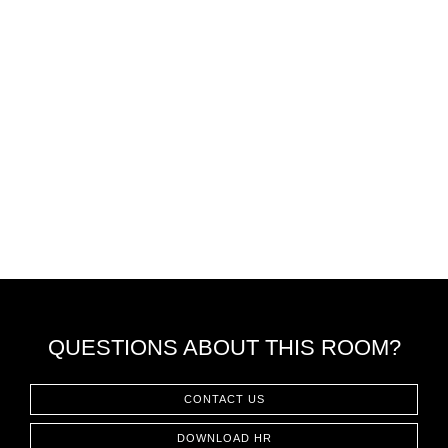
QUESTIONS ABOUT THIS ROOM?
CONTACT US
DOWNLOAD HR