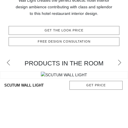
Wall Light creates the perfect eclectic hotel interior
CONTACT
design ambience contributing with class and splendor
to this hotel restaurant interior design.
GET THE LOOK PRICE
FREE DESIGN CONSULTATION
PRODUCTS IN THE ROOM
SCUTUM WALL LIGHT
GET PRICE