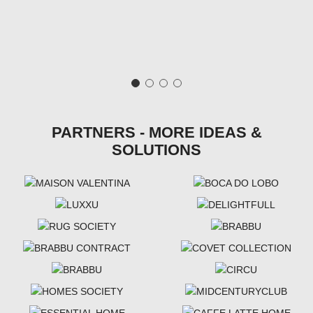
PARTNERS - MORE IDEAS &
SOLUTIONS