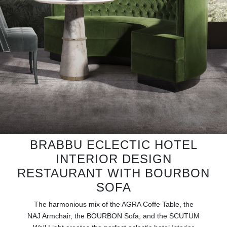
RUGS
BATHROOM
FIREPLACES
CATALOGUE
RESOURCES
ROOM BY ROOM
BRABBU ECLECTIC HOTEL
INTERIOR DESIGN
TRENDS
RESTAURANT WITH BOURBON
INSPIRATIONS
SOFA
The harmonious mix of the AGRA Coffe Table, the
PRESS
NAJ Armchair, the BOURBON Sofa, and the SCUTUM