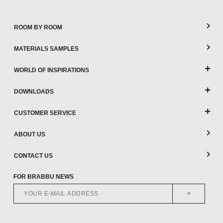
ROOM BY ROOM
MATERIALS SAMPLES
WORLD OF INSPIRATIONS
DOWNLOADS
CUSTOMER SERVICE
ABOUT US
CONTACT US
FOR BRABBU NEWS
>