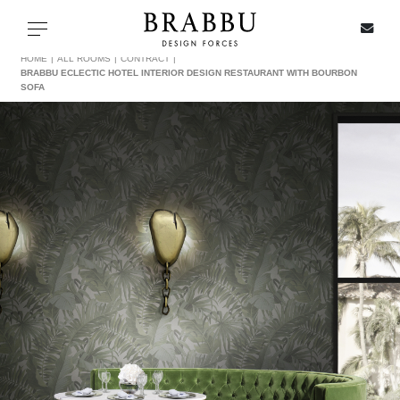
X
Toggle navigation
HOME
ALL ROOMS
CONTRACT
BRABBU ECLECTIC HOTEL INTERIOR DESIGN RESTAURANT WITH BOURBON
SOFA
SPECIAL PRICES
IN STOCK
ALL PRODUCTS
CASEGOODS
UPHOLSTERY
LIGHTING