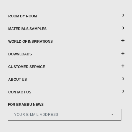
ROOM BY ROOM
MATERIALS SAMPLES
WORLD OF INSPIRATIONS
DOWNLOADS
CUSTOMER SERVICE
ABOUT US
CONTACT US
FOR BRABBU NEWS
>