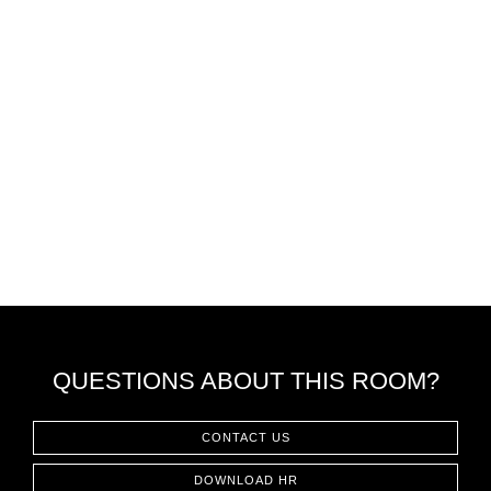
QUESTIONS ABOUT THIS ROOM?
CONTACT US
DOWNLOAD HR