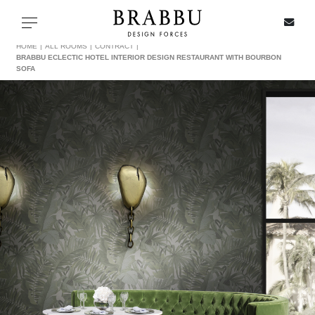
X
Toggle navigation
HOME
ALL ROOMS
CONTRACT
BRABBU ECLECTIC HOTEL INTERIOR DESIGN RESTAURANT WITH BOURBON
SOFA
SPECIAL PRICES
IN STOCK
ALL PRODUCTS
CASEGOODS
UPHOLSTERY
LIGHTING