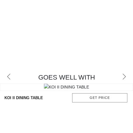
GOES WELL WITH
KOI II DINING TABLE
GET PRICE