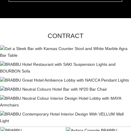
CONTRACT