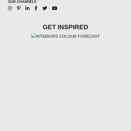
OUR CHANNELS
GET INSPIRED