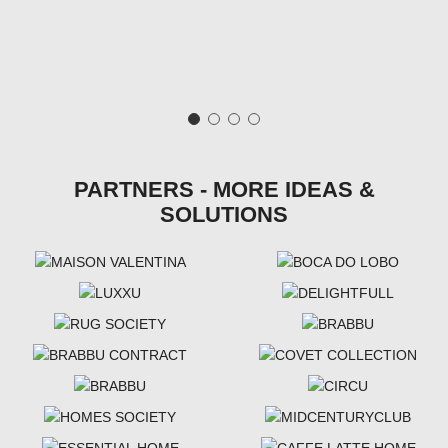
PARTNERS - MORE IDEAS &
SOLUTIONS