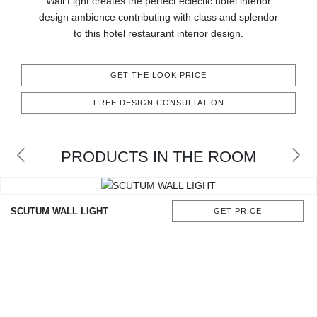
Wall Light creates the perfect eclectic hotel interior
CONTACT
design ambience contributing with class and splendor
to this hotel restaurant interior design.
GET THE LOOK PRICE
FREE DESIGN CONSULTATION
PRODUCTS IN THE ROOM
SCUTUM WALL LIGHT
GET PRICE