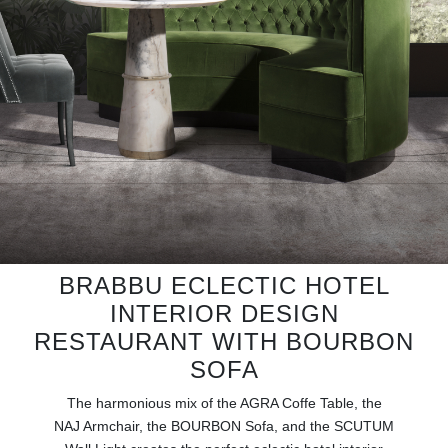
RUGS
BATHROOM
FIREPLACES
CATALOGUE
RESOURCES
ROOM BY ROOM
BRABBU ECLECTIC HOTEL
INTERIOR DESIGN
TRENDS
RESTAURANT WITH BOURBON
INSPIRATIONS
SOFA
The harmonious mix of the AGRA Coffe Table, the
PRESS
NAJ Armchair, the BOURBON Sofa, and the SCUTUM