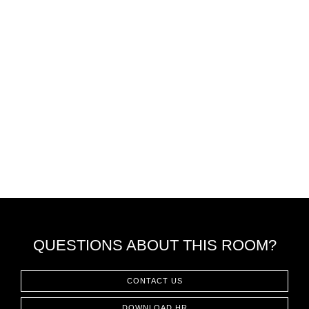
QUESTIONS ABOUT THIS ROOM?
CONTACT US
DOWNLOAD HR