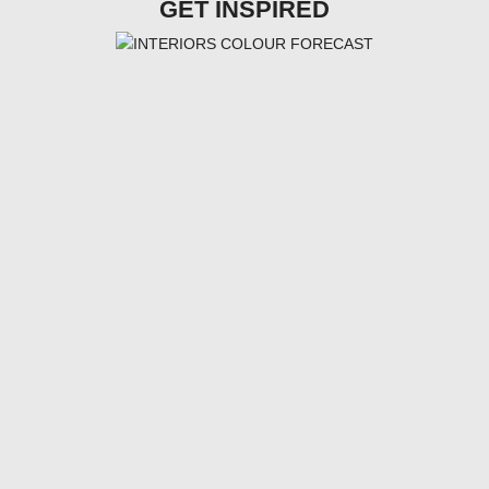
GET INSPIRED