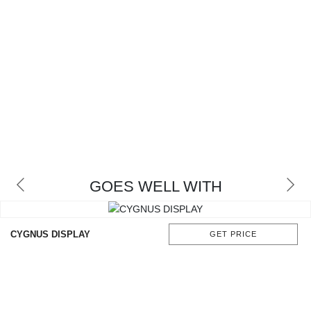
GOES WELL WITH
CYGNUS DISPLAY
GET PRICE