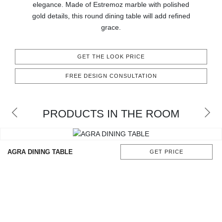
elegance. Made of Estremoz marble with polished
CONTACT
gold details, this round dining table will add refined
grace.
GET THE LOOK PRICE
FREE DESIGN CONSULTATION
PRODUCTS IN THE ROOM
AGRA DINING TABLE
GET PRICE