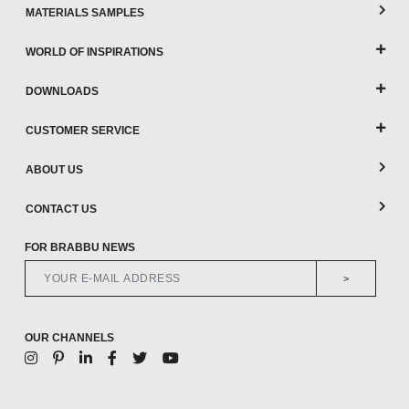
MATERIALS SAMPLES
WORLD OF INSPIRATIONS
DOWNLOADS
CUSTOMER SERVICE
ABOUT US
CONTACT US
FOR BRABBU NEWS
>
OUR CHANNELS