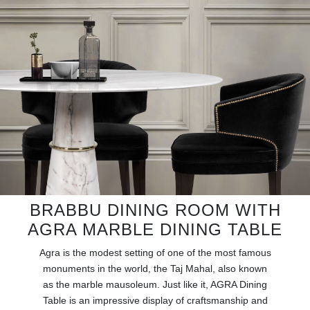
RUGS
BATHROOM
FIREPLACES
CATALOGUE
RESOURCES
ROOM BY ROOM
BRABBU DINING ROOM WITH
TRENDS
AGRA MARBLE DINING TABLE
INSPIRATIONS
Agra is the modest setting of one of the most famous
monuments in the world, the Taj Mahal, also known
as the marble mausoleum. Just like it, AGRA Dining
PRESS
Table is an impressive display of craftsmanship and