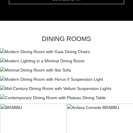
DINING ROOMS