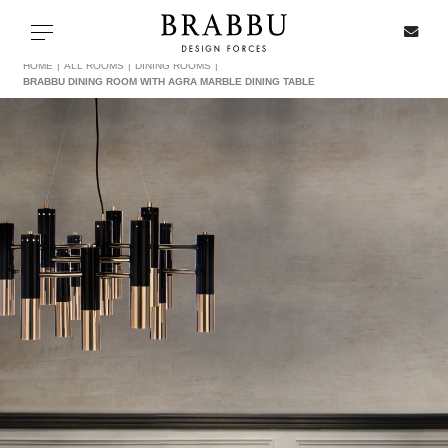
X
Toggle navigation
HOME
ALL ROOMS
DINING ROOMS
BRABBU DINING ROOM WITH AGRA MARBLE DINING TABLE
SPECIAL PRICES
IN STOCK
ALL PRODUCTS
CASEGOODS
UPHOLSTERY
LIGHTING