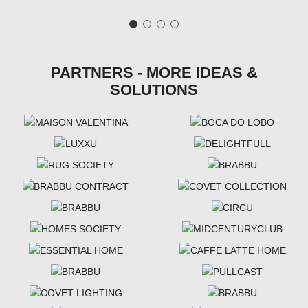
PARTNERS - MORE IDEAS &
SOLUTIONS