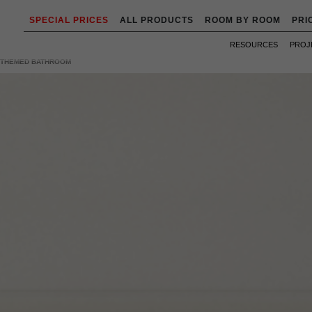
SPECIAL PRICES
ALL PRODUCTS
ROOM BY ROOM
PRI
RESOURCES
PROJ
R THEMED BATHROOM