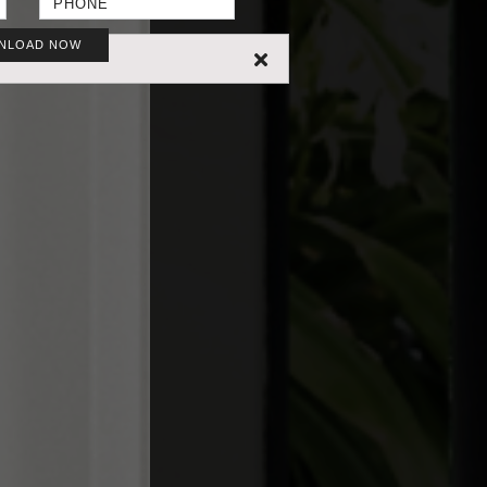
NLOAD NOW