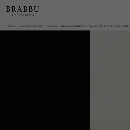
HOME
ALL ROOMS
BATHROOMS
BLUE BOURBON ARMCHAIRS SHINE ON SILVE