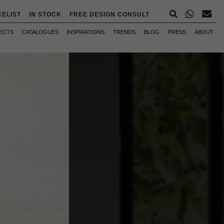
CELIST
IN STOCK
FREE DESIGN CONSULT
ECTS
CATALOGUES
INSPIRATIONS
TRENDS
BLOG
PRESS
ABOUT