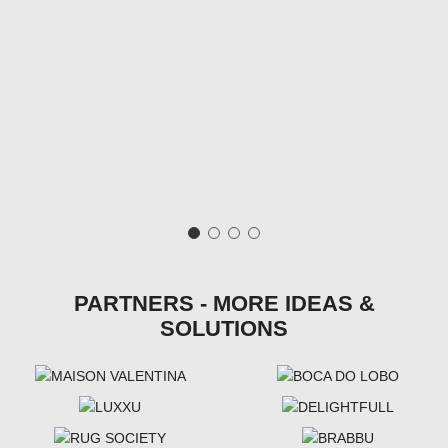
PARTNERS - MORE IDEAS &
SOLUTIONS