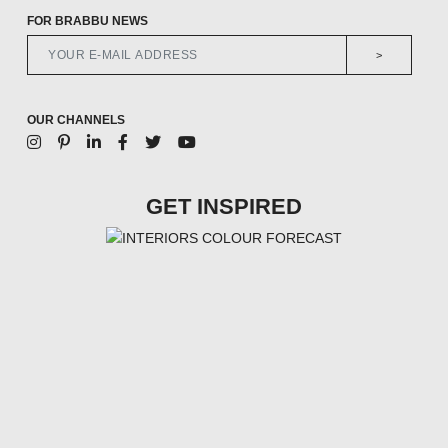
FOR BRABBU NEWS
>
OUR CHANNELS
GET INSPIRED