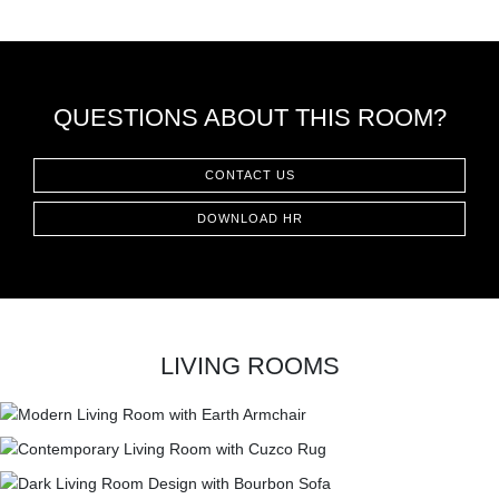
CONTACT
QUESTIONS ABOUT THIS ROOM?
CONTACT US
DOWNLOAD HR
LIVING ROOMS