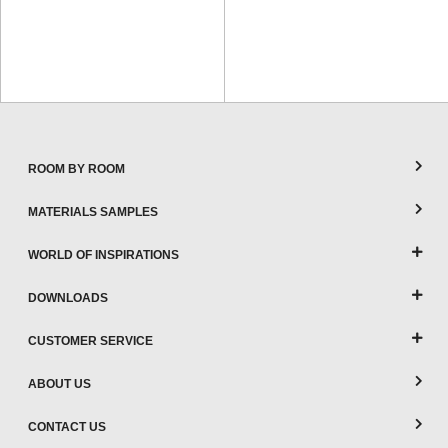
ROOM BY ROOM
MATERIALS SAMPLES
WORLD OF INSPIRATIONS
DOWNLOADS
CUSTOMER SERVICE
ABOUT US
CONTACT US