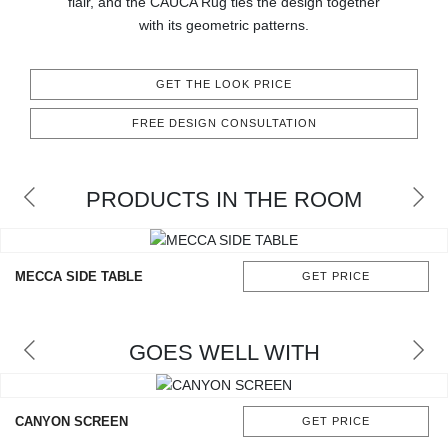
flair, and the CAUCA Rug ties the design together
RUGS
with its geometric patterns.
BATHROOM
GET THE LOOK PRICE
FIREPLACES
FREE DESIGN CONSULTATION
CATALOGUE
PRODUCTS IN THE ROOM
RESOURCES
ROOM BY ROOM
MECCA SIDE TABLE
GET PRICE
TRENDS
GOES WELL WITH
INSPIRATIONS
PRESS
CANYON SCREEN
GET PRICE