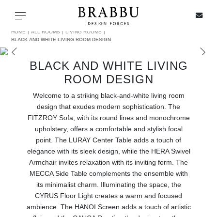
X
Toggle navigation
HOME
ALL ROOMS
LIVING ROOMS
BLACK AND WHITE LIVING ROOM DESIGN
BLACK AND WHITE LIVING
SPECIAL PRICES
ROOM DESIGN
Welcome to a striking black-and-white living room
IN STOCK
design that exudes modern sophistication. The
FITZROY Sofa, with its round lines and monochrome
ALL PRODUCTS
upholstery, offers a comfortable and stylish focal
point. The LURAY Center Table adds a touch of
CASEGOODS
elegance with its sleek design, while the HERA Swivel
Armchair invites relaxation with its inviting form. The
UPHOLSTERY
MECCA Side Table complements the ensemble with
its minimalist charm. Illuminating the space, the
LIGHTING
CYRUS Floor Light creates a warm and focused
ambience. The HANOI Screen adds a touch of artistic