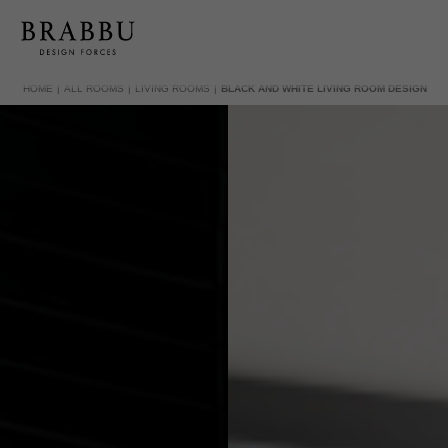
HOME
ALL ROOMS
LIVING ROOMS
BLACK AND WHITE LIVING ROOM DESIGN