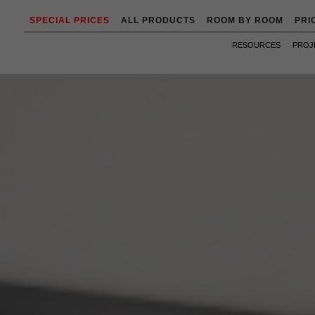
SPECIAL PRICES
ALL PRODUCTS
ROOM BY ROOM
PRI
RESOURCES
PROJ