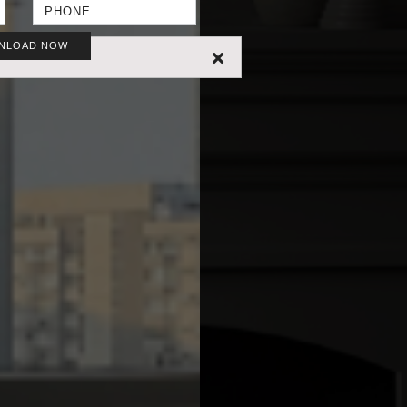
NLOAD NOW