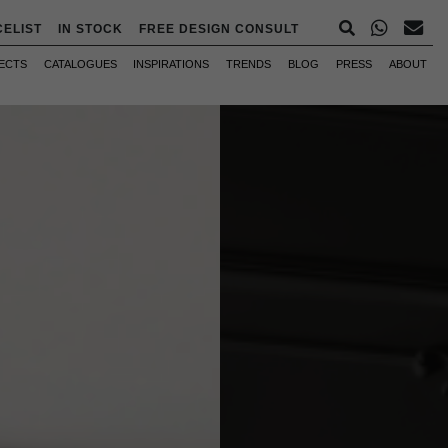
CELIST
IN STOCK
FREE DESIGN CONSULT
ECTS
CATALOGUES
INSPIRATIONS
TRENDS
BLOG
PRESS
ABOUT