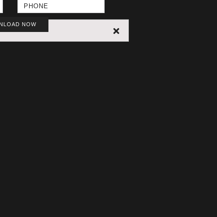
NLOAD NOW