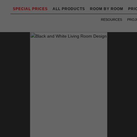
SPECIAL PRICES
ALL PRODUCTS
ROOM BY ROOM
PRI
RESOURCES
PROJ