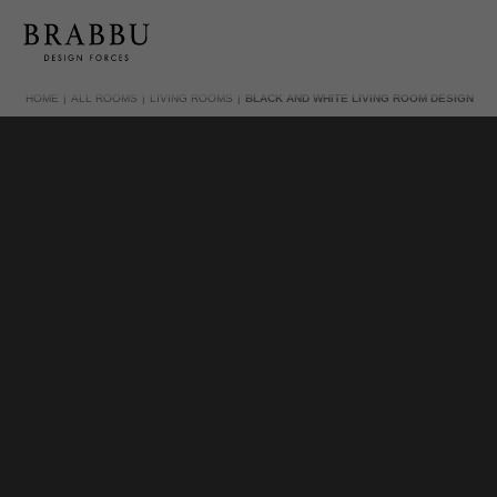
HOME
ALL ROOMS
LIVING ROOMS
BLACK AND WHITE LIVING ROOM DESIGN