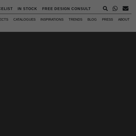
CELIST
IN STOCK
FREE DESIGN CONSULT
ECTS
CATALOGUES
INSPIRATIONS
TRENDS
BLOG
PRESS
ABOUT