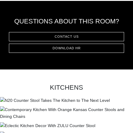
QUESTIONS ABOUT THIS ROOM?
CONTACT US
DOWNLOAD HR
KITCHENS