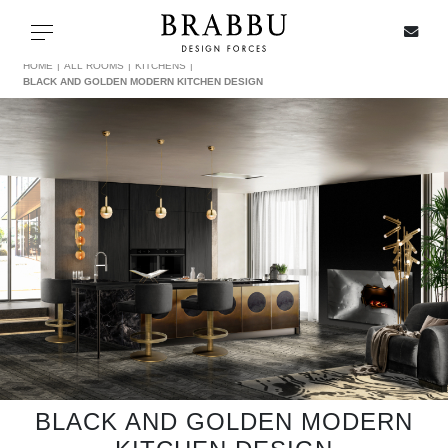
X
Toggle navigation
HOME
ALL ROOMS
KITCHENS
BLACK AND GOLDEN MODERN KITCHEN DESIGN
SPECIAL PRICES
IN STOCK
ALL PRODUCTS
CASEGOODS
UPHOLSTERY
LIGHTING
BLACK AND GOLDEN MODERN