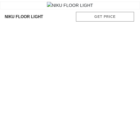
NIKU FLOOR LIGHT
GET PRICE