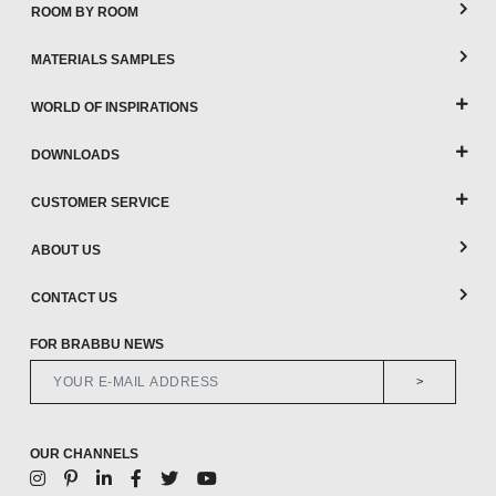
ROOM BY ROOM
MATERIALS SAMPLES
WORLD OF INSPIRATIONS
DOWNLOADS
CUSTOMER SERVICE
ABOUT US
CONTACT US
FOR BRABBU NEWS
>
OUR CHANNELS