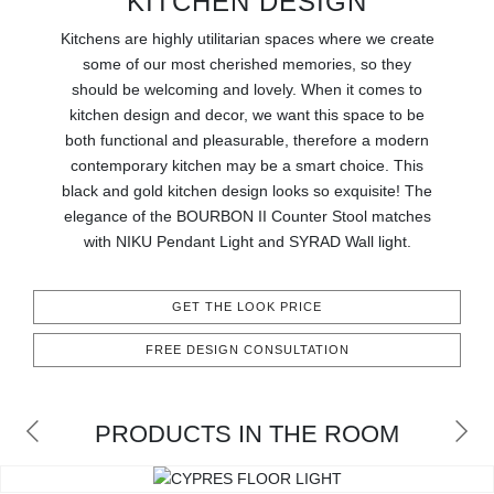
KITCHEN DESIGN
RUGS
Kitchens are highly utilitarian spaces where we create
BATHROOM
some of our most cherished memories, so they
should be welcoming and lovely. When it comes to
kitchen design and decor, we want this space to be
FIREPLACES
both functional and pleasurable, therefore a modern
contemporary kitchen may be a smart choice. This
CATALOGUE
black and gold kitchen design looks so exquisite! The
elegance of the BOURBON II Counter Stool matches
RESOURCES
with NIKU Pendant Light and SYRAD Wall light.
ROOM BY ROOM
GET THE LOOK PRICE
TRENDS
FREE DESIGN CONSULTATION
INSPIRATIONS
PRODUCTS IN THE ROOM
PRESS