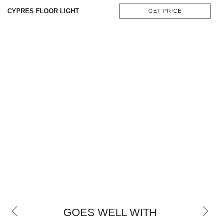
CONTACT
CYPRES FLOOR LIGHT
GET PRICE
GOES WELL WITH