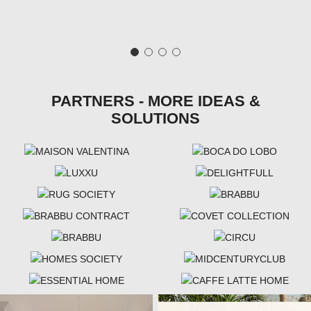
PARTNERS - MORE IDEAS &
SOLUTIONS