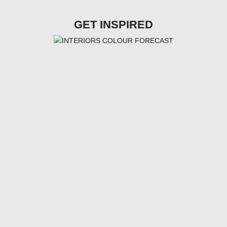
GET INSPIRED