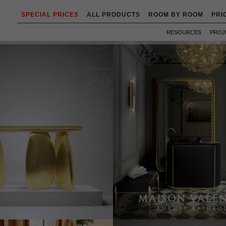
SPECIAL PRICES
ALL PRODUCTS
ROOM BY ROOM
PRI
RESOURCES
PROJ