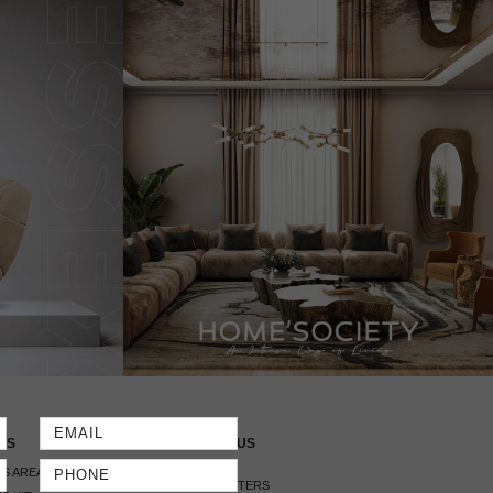
SS
CONTACT US
S AREA
HEADQUARTERS