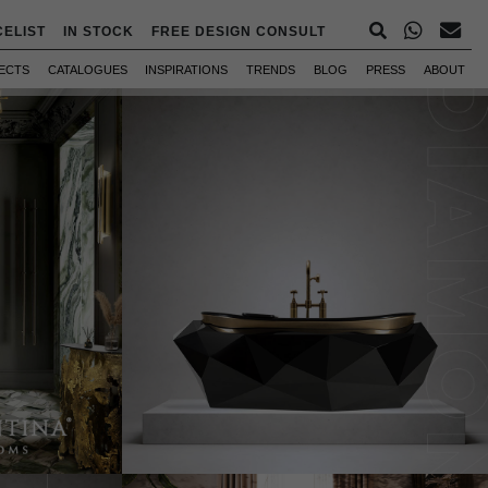
CELIST
IN STOCK
FREE DESIGN CONSULT
ECTS
CATALOGUES
INSPIRATIONS
TRENDS
BLOG
PRESS
ABOUT