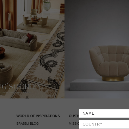
WORLD OF INSPIRATIONS
CUSTOMER SERVICE
PRE
BRABBU BLOG
MISSION & VISION
PRES