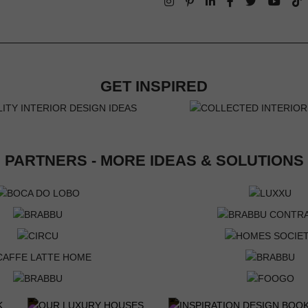
GET INSPIRED
PARTNERS - MORE IDEAS & SOLUTIONS