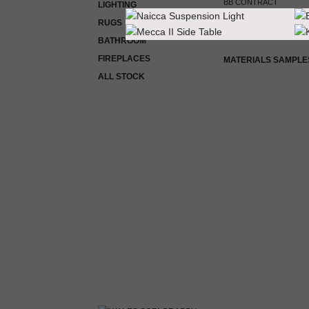
BB CONTRACT
LIGHTING
RUGS
ROOM BY ROOM
BATHROOM
FIREPLACES
MATERIALS SAMPLE
ALL STOCK