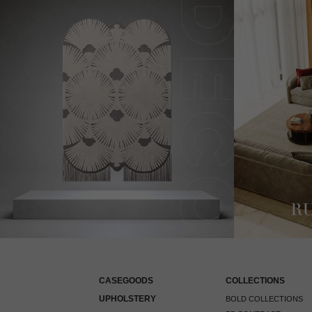
CASEGOODS
COLLECTIONS
UPHOLSTERY
BOLD COLLECTIONS