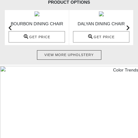
PRODUCT OPTIONS
BOURBON DINING CHAIR
DALYAN DINING CHAIR
GET PRICE
GET PRICE
VIEW MORE UPHOLSTERY