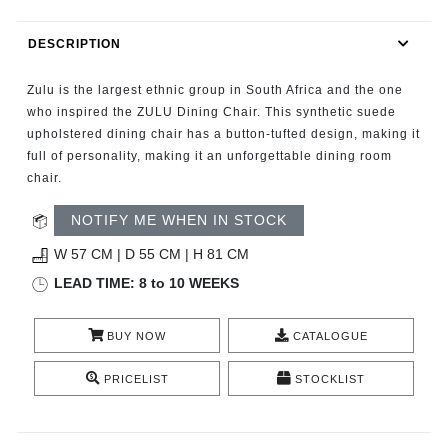
RUGS
DESCRIPTION
BATHROOM
Zulu is the largest ethnic group in South Africa and the one
FIREPLACES
who inspired the ZULU Dining Chair. This synthetic suede
upholstered dining chair has a button-tufted design, making it
full of personality, making it an unforgettable dining room
CATALOGUE
chair.
RESOURCES
NOTIFY ME WHEN IN STOCK
W 57 CM | D 55 CM | H 81 CM
ROOM BY ROOM
LEAD TIME: 8 to 10 WEEKS
TRENDS
BUY NOW
CATALOGUE
INSPIRATIONS
PRICELIST
STOCKLIST
PRESS