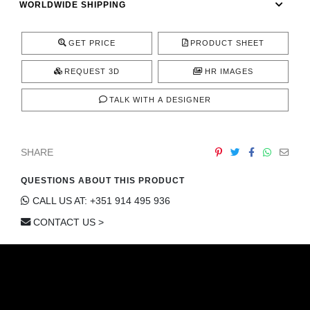
WORLDWIDE SHIPPING
CONTACT
GET PRICE
PRODUCT SHEET
REQUEST 3D
HR IMAGES
TALK WITH A DESIGNER
SHARE
QUESTIONS ABOUT THIS PRODUCT
CALL US AT: +351 914 495 936
CONTACT US >