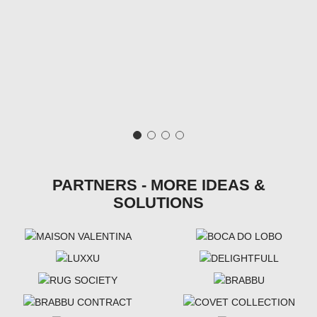
PARTNERS - MORE IDEAS &
SOLUTIONS