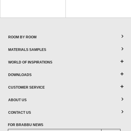
ROOM BY ROOM
MATERIALS SAMPLES
WORLD OF INSPIRATIONS
DOWNLOADS
CUSTOMER SERVICE
ABOUT US
CONTACT US
FOR BRABBU NEWS