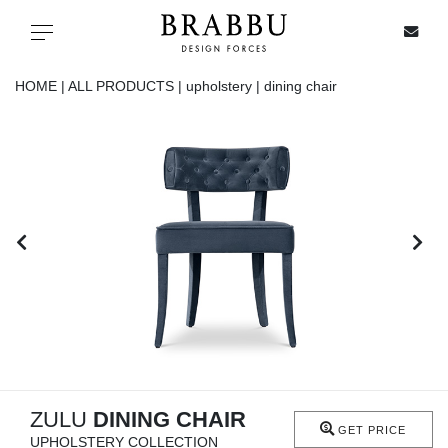
X
Toggle navigation
HOME |
ALL PRODUCTS |
upholstery |
dining chair
SPECIAL PRICES
IN STOCK
ALL PRODUCTS
CASEGOODS
UPHOLSTERY
LIGHTING
ZULU
DINING CHAIR
GET PRICE
UPHOLSTERY COLLECTION