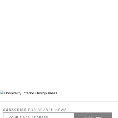
SUBSCRIBE
FOR BRABBU NEWS
SUBSCRIBE