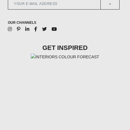
>
OUR CHANNELS
GET INSPIRED