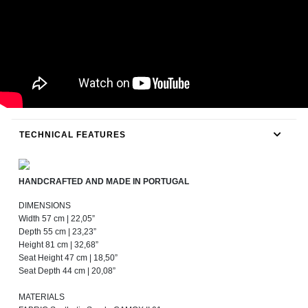
TECHNICAL FEATURES
HANDCRAFTED AND MADE IN PORTUGAL
DIMENSIONS
Width 57 cm | 22,05”
Depth 55 cm | 23,23”
Height 81 cm | 32,68”
Seat Height 47 cm | 18,50”
Seat Depth 44 cm | 20,08”
MATERIALS