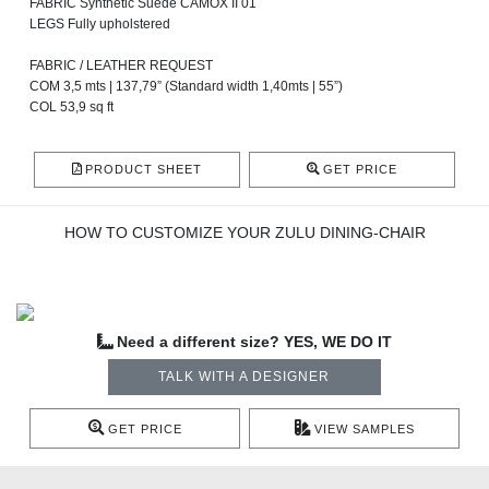
FABRIC Synthetic Suede CAMOX II 01
LEGS Fully upholstered
FABRIC / LEATHER REQUEST
COM 3,5 mts | 137,79” (Standard width 1,40mts | 55”)
COL 53,9 sq ft
PRODUCT SHEET
GET PRICE
HOW TO CUSTOMIZE YOUR ZULU DINING-CHAIR
Need a different size? YES, WE DO IT
TALK WITH A DESIGNER
GET PRICE
VIEW SAMPLES