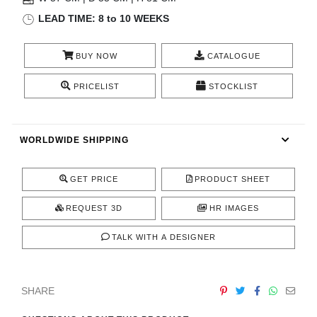
RUGS
LEAD TIME: 8 to 10 WEEKS
BATHROOM
BUY NOW
CATALOGUE
FIREPLACES
PRICELIST
STOCKLIST
CATALOGUE
WORLDWIDE SHIPPING
RESOURCES
GET PRICE
PRODUCT SHEET
ROOM BY ROOM
REQUEST 3D
HR IMAGES
TRENDS
TALK WITH A DESIGNER
INSPIRATIONS
SHARE
PRESS