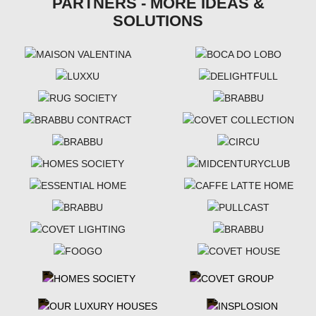
PARTNERS - MORE IDEAS &
SOLUTIONS