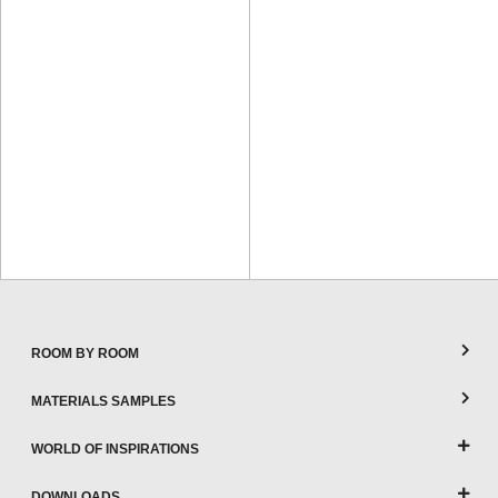
ROOM BY ROOM
MATERIALS SAMPLES
WORLD OF INSPIRATIONS
DOWNLOADS