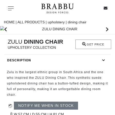
X
Toggle navigation
HOME |
ALL PRODUCTS |
upholstery |
dining chair
SPECIAL PRICES
ZULU
DINING CHAIR
GET PRICE
UPHOLSTERY COLLECTION
IN STOCK
DESCRIPTION
ALL PRODUCTS
Zulu is the largest ethnic group in South Africa and the one
CASEGOODS
who inspired the ZULU Dining Chair. This synthetic suede
upholstered dining chair has a button-tufted design, making it
full of personality, making it an unforgettable dining room
UPHOLSTERY
chair.
LIGHTING
NOTIFY ME WHEN IN STOCK
W 57 CM | D 55 CM | H 81 CM