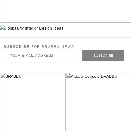
SUBSCRIBE
FOR BRABBU NEWS
SUBSCRIBE