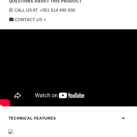
QUESTIONS ABOUT THIS PRODUCT
CONTACT
CALL US AT: +351 914 495 936
CONTACT US >
TECHNICAL FEATURES