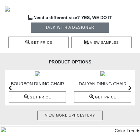
Need a different size? YES, WE DO IT
TALK WITH A DESIGNER
GET PRICE
VIEW SAMPLES
PRODUCT OPTIONS
BOURBON DINING CHAIR
DALYAN DINING CHAIR
GET PRICE
GET PRICE
VIEW MORE UPHOLSTERY