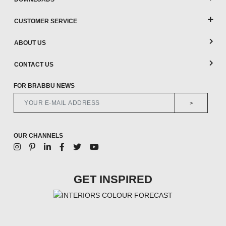
CUSTOMER SERVICE
ABOUT US
CONTACT US
FOR BRABBU NEWS
>
OUR CHANNELS
GET INSPIRED