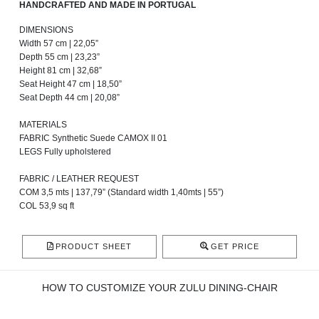
HANDCRAFTED AND MADE IN PORTUGAL
DIMENSIONS
Width 57 cm | 22,05”
Depth 55 cm | 23,23”
Height 81 cm | 32,68”
Seat Height 47 cm | 18,50”
Seat Depth 44 cm | 20,08”
MATERIALS
FABRIC Synthetic Suede CAMOX II 01
LEGS Fully upholstered
FABRIC / LEATHER REQUEST
COM 3,5 mts | 137,79” (Standard width 1,40mts | 55”)
COL 53,9 sq ft
PRODUCT SHEET
GET PRICE
HOW TO CUSTOMIZE YOUR ZULU DINING-CHAIR