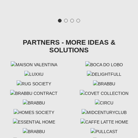
PARTNERS - MORE IDEAS &
SOLUTIONS