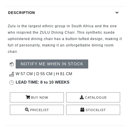
RUGS
DESCRIPTION
BATHROOM
Zulu is the largest ethnic group in South Africa and the one
FIREPLACES
who inspired the ZULU Dining Chair. This synthetic suede
upholstered dining chair has a button-tufted design, making it
full of personality, making it an unforgettable dining room
CATALOGUE
chair.
RESOURCES
NOTIFY ME WHEN IN STOCK
W 57 CM | D 55 CM | H 81 CM
ROOM BY ROOM
LEAD TIME: 8 to 10 WEEKS
TRENDS
BUY NOW
CATALOGUE
INSPIRATIONS
PRICELIST
STOCKLIST
PRESS