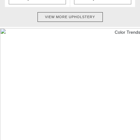
VIEW MORE UPHOLSTERY