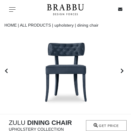
X
Toggle navigation
HOME |
ALL PRODUCTS |
upholstery |
dining chair
SPECIAL PRICES
IN STOCK
ALL PRODUCTS
CASEGOODS
UPHOLSTERY
LIGHTING
ZULU
DINING CHAIR
GET PRICE
UPHOLSTERY COLLECTION