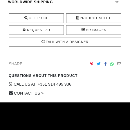
WORLDWIDE SHIPPING
CONTACT
GET PRICE
PRODUCT SHEET
REQUEST 3D
HR IMAGES
TALK WITH A DESIGNER
SHARE
QUESTIONS ABOUT THIS PRODUCT
CALL US AT: +351 914 495 936
CONTACT US >