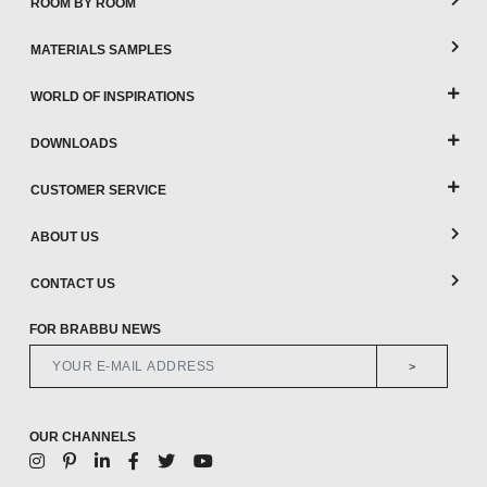
ROOM BY ROOM
MATERIALS SAMPLES
WORLD OF INSPIRATIONS
DOWNLOADS
CUSTOMER SERVICE
ABOUT US
CONTACT US
FOR BRABBU NEWS
>
OUR CHANNELS