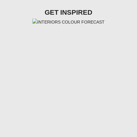
GET INSPIRED