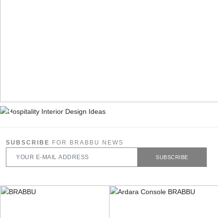
SUBSCRIBE
FOR BRABBU NEWS
SUBSCRIBE