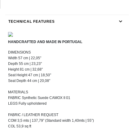
TECHNICAL FEATURES
HANDCRAFTED AND MADE IN PORTUGAL
DIMENSIONS
Width 57 cm | 22,05”
Depth 55 cm | 23,23”
Height 81 cm | 32,68”
Seat Height 47 cm | 18,50”
Seat Depth 44 cm | 20,08”
MATERIALS
FABRIC Synthetic Suede CAMOX II 01
LEGS Fully upholstered
FABRIC / LEATHER REQUEST
COM 3,5 mts | 137,79” (Standard width 1,40mts | 55”)
COL 53,9 sq ft