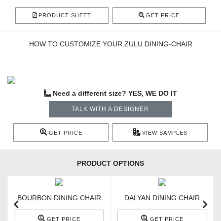
PRODUCT SHEET
GET PRICE
HOW TO CUSTOMIZE YOUR ZULU DINING-CHAIR
Need a different size? YES, WE DO IT
TALK WITH A DESIGNER
GET PRICE
VIEW SAMPLES
PRODUCT OPTIONS
BOURBON DINING CHAIR
DALYAN DINING CHAIR
GET PRICE
GET PRICE