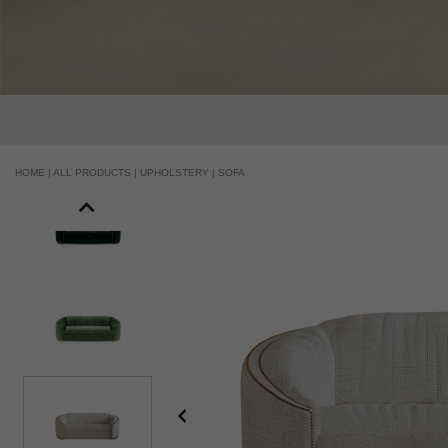
HOME |
ALL PRODUCTS |
UPHOLSTERY |
SOFA