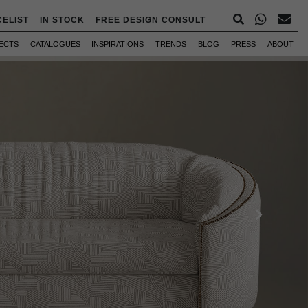
CELIST
IN STOCK
FREE DESIGN CONSULT
ECTS
CATALOGUES
INSPIRATIONS
TRENDS
BLOG
PRESS
ABOUT