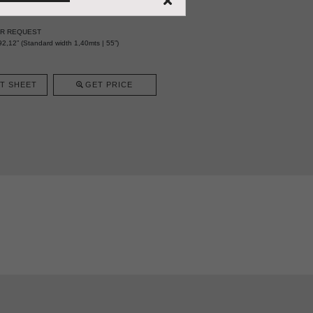
ER REQUEST
2,12” (Standard width 1,40mts | 55”)
T SHEET
GET PRICE