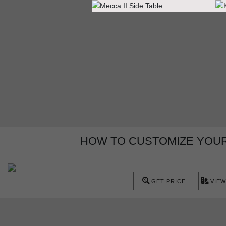
HOW TO CUSTOMIZE YOU
GET PRICE
VIEW