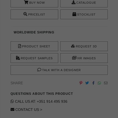
BUY NOW
CATALOGUE
PRICELIST
STOCKLIST
WORLDWIDE SHIPPING
PRODUCT SHEET
REQUEST 3D
REQUEST SAMPLES
HR IMAGES
TALK WITH A DESIGNER
SHARE
QUESTIONS ABOUT THIS PRODUCT
CALL US AT: +351 914 495 936
CONTACT US >