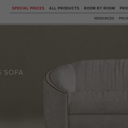
SPECIAL PRICES
ALL PRODUCTS
ROOM BY ROOM
PRI
RESOURCES
PROJ