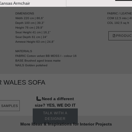
HANDCRAFTED AND MADE IN PORTUGAL
DIMENSIONS
FABRIC / LEATH
Width 220 cm | 86,6”
COM 12,5 mts | 49
Depth 100 cm | 39,3”
COL 192,5 sq ft
Height 76 cm | 29,9”
Seat Height 41 cm | 16,1”
PRODUC
Seat Depth 61 cm | 24”
Armrest Height 63 cm | 24,8”
MATERIALS
FABRIC Cotton velvet BB MOSS I - colour 16
BASE Brushed aged brass matte
NAILS Golden polished
R WALES SOFA
Need a different
size? YES, WE DO IT
 SAMPLES
TALK WITH A
DESIGNER
More Ideas & Inspirations for Interior Projects