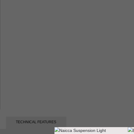
TECHNICAL FEATURES