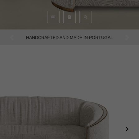
AN INTENSE WAY OF LIVING
Previous
Next