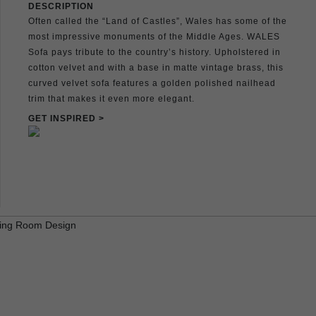
DESCRIPTION
Often called the “Land of Castles”, Wales has some of the
most impressive monuments of the Middle Ages. WALES
Sofa pays tribute to the country’s history. Upholstered in
cotton velvet and with a base in matte vintage brass, this
curved velvet sofa features a golden polished nailhead
trim that makes it even more elegant.
GET INSPIRED >