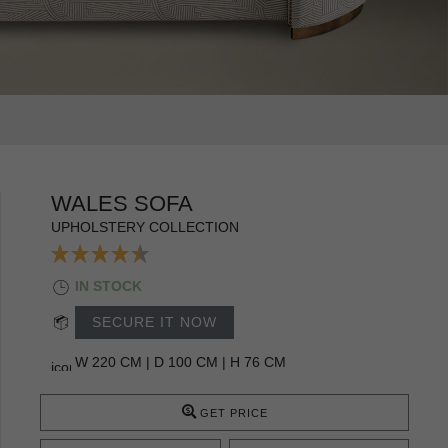
WALES SOFA
UPHOLSTERY COLLECTION
IN STOCK
SECURE IT NOW
W 220 CM | D 100 CM | H 76 CM
GET PRICE