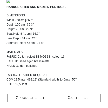
HANDCRAFTED AND MADE IN PORTUGAL
DIMENSIONS
Width 220 cm | 86,6”
Depth 100 cm | 39,3”
Height 76 cm | 29,9”
Seat Height 41 cm | 16,1”
Seat Depth 61 cm | 24”
Armrest Height 63 cm | 24,8”
MATERIALS
FABRIC Cotton velvet BB MOSS I - colour 16
BASE Brushed aged brass matte
NAILS Golden polished
FABRIC / LEATHER REQUEST
COM 12,5 mts | 492,12” (Standard width 1,40mts | 55”)
COL 192,5 sq ft
PRODUCT SHEET
GET PRICE