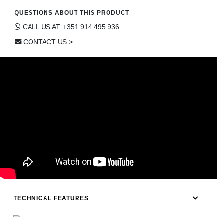
CONTACT
QUESTIONS ABOUT THIS PRODUCT
CALL US AT: +351 914 495 936
CONTACT US >
TECHNICAL FEATURES