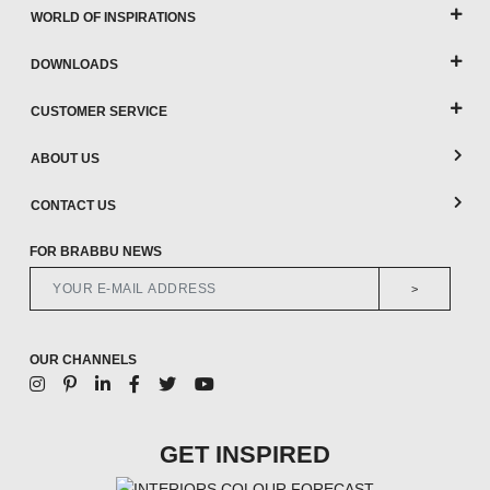
WORLD OF INSPIRATIONS
DOWNLOADS
CUSTOMER SERVICE
ABOUT US
CONTACT US
FOR BRABBU NEWS
>
OUR CHANNELS
GET INSPIRED