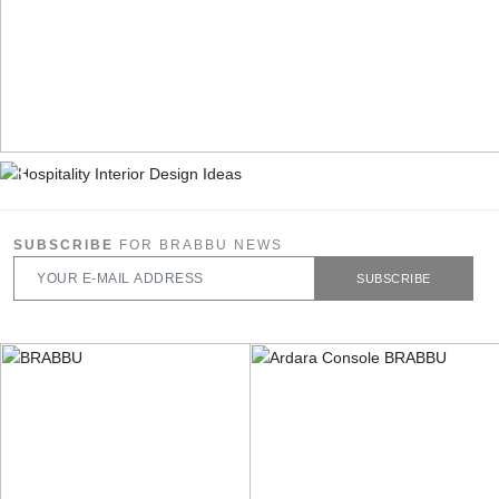
SUBSCRIBE
FOR BRABBU NEWS
SUBSCRIBE