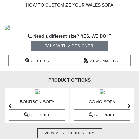
HOW TO CUSTOMIZE YOUR WALES SOFA
Need a different size? YES, WE DO IT
TALK WITH A DESIGNER
GET PRICE
VIEW SAMPLES
PRODUCT OPTIONS
BOURBON SOFA
COMO SOFA
GET PRICE
GET PRICE
VIEW MORE UPHOLSTERY