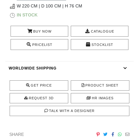
RUGS
W 220 CM | D 100 CM | H 76 CM
IN STOCK
BATHROOM
BUY NOW
CATALOGUE
FIREPLACES
PRICELIST
STOCKLIST
CATALOGUE
RESOURCES
WORLDWIDE SHIPPING
ROOM BY ROOM
GET PRICE
PRODUCT SHEET
TRENDS
REQUEST 3D
HR IMAGES
TALK WITH A DESIGNER
INSPIRATIONS
PRESS
SHARE