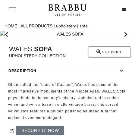
X
Toggle navigation
HOME |
ALL PRODUCTS |
upholstery |
sofa
SPECIAL PRICES
WALES
SOFA
GET PRICE
UPHOLSTERY COLLECTION
IN STOCK
DESCRIPTION
ALL PRODUCTS
Often called the “Land of Castles”, Wales has some of the
CASEGOODS
most impressive monuments of the Middle Ages. WALES Sofa
pays tribute to the country’s history. Upholstered in cotton
velvet and with a base in matte vintage brass, this curved
UPHOLSTERY
velvet sofa features a golden polished nailhead trim that
makes it even more elegant.
LIGHTING
SECURE IT NOW