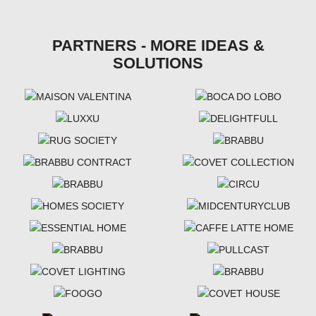
PARTNERS - MORE IDEAS &
SOLUTIONS