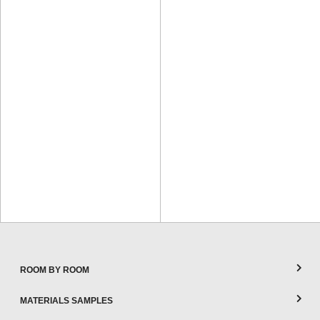
ROOM BY ROOM
MATERIALS SAMPLES