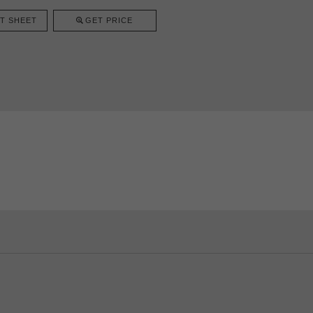
T SHEET
GET PRICE