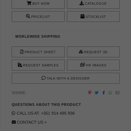
BUY NOW
CATALOGUE
PRICELIST
STOCKLIST
WORLDWIDE SHIPPING
PRODUCT SHEET
REQUEST 3D
REQUEST SAMPLES
HR IMAGES
TALK WITH A DESIGNER
SHARE
QUESTIONS ABOUT THIS PRODUCT
CALL US AT: +351 914 495 936
CONTACT US >