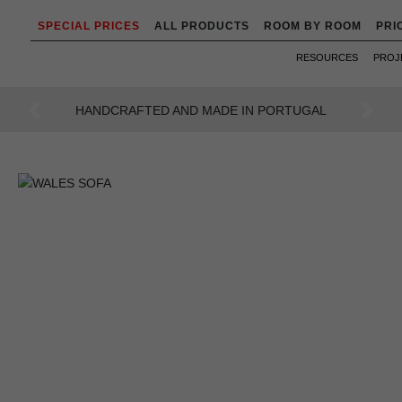
SPECIAL PRICES
ALL PRODUCTS
ROOM BY ROOM
PRI
RESOURCES
PROJ
AN INTENSE WAY OF LIVING
Previous
Next