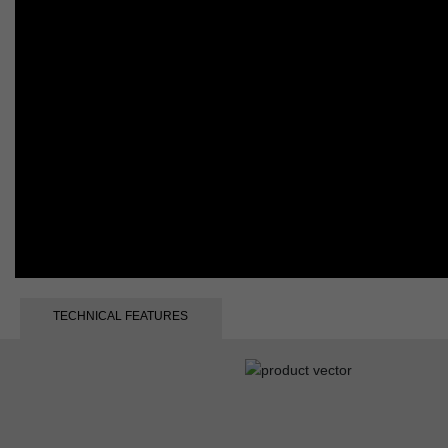
TECHNICAL FEATURES