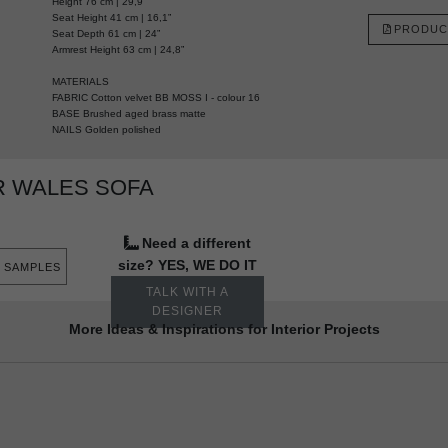
Height 76 cm | 29,9”
Seat Height 41 cm | 16,1”
PRODUC
Seat Depth 61 cm | 24”
Armrest Height 63 cm | 24,8”
MATERIALS
FABRIC Cotton velvet BB MOSS I - colour 16
BASE Brushed aged brass matte
NAILS Golden polished
R WALES SOFA
Need a different
size? YES, WE DO IT
 SAMPLES
TALK WITH A
DESIGNER
More Ideas & Inspirations for Interior Projects