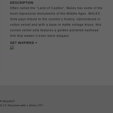
DESCRIPTION
Often called the “Land of Castles”, Wales has some of the
most impressive monuments of the Middle Ages. WALES
Sofa pays tribute to the country’s history. Upholstered in
cotton velvet and with a base in matte vintage brass, this
curved velvet sofa features a golden polished nailhead
trim that makes it even more elegant.
GET INSPIRED >
ER REQUEST
2,12” (Standard width 1,40mts | 55”)