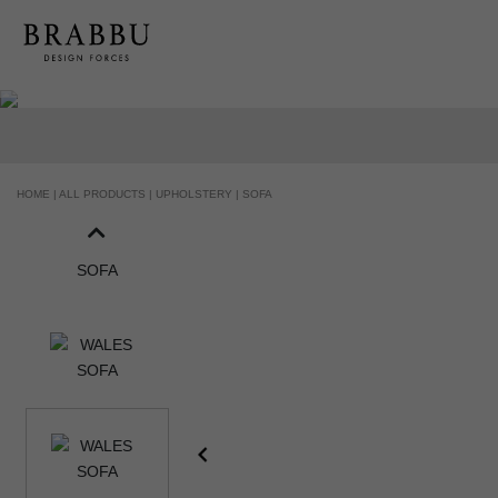
HOME |
ALL PRODUCTS |
UPHOLSTERY |
SOFA