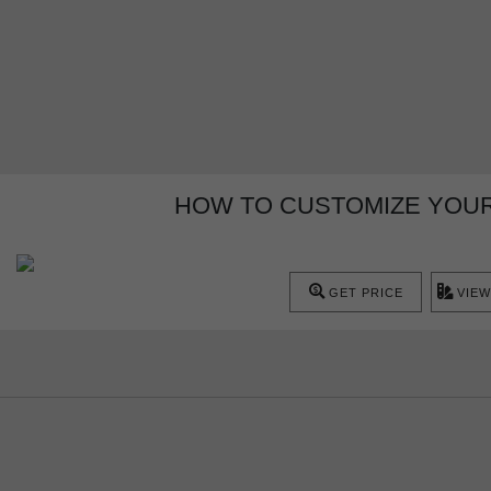
HOW TO CUSTOMIZE YOU
GET PRICE
VIEW