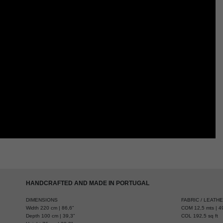
HANDCRAFTED AND MADE IN PORTUGAL
DIMENSIONS
FABRIC / LEATH
Width 220 cm | 86,6”
COM 12,5 mts | 49
Depth 100 cm | 39,3”
COL 192,5 sq ft