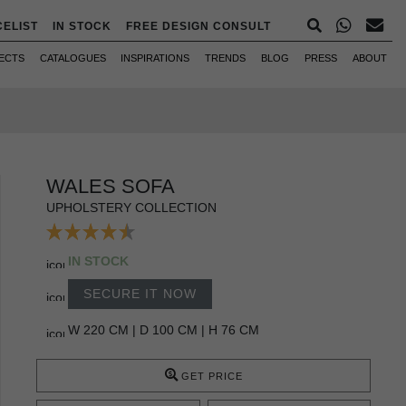
CELIST
IN STOCK
FREE DESIGN CONSULT
ECTS
CATALOGUES
INSPIRATIONS
TRENDS
BLOG
PRESS
ABOUT
WALES SOFA
UPHOLSTERY COLLECTION
IN STOCK
SECURE IT NOW
W 220 CM | D 100 CM | H 76 CM
GET PRICE