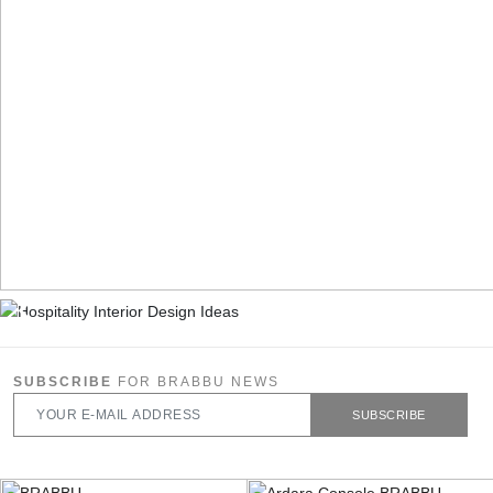
SUBSCRIBE
FOR BRABBU NEWS
SUBSCRIBE