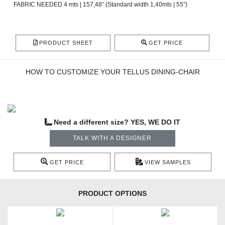
FABRIC NEEDED 4 mts | 157,48” (Standard width 1,40mts | 55”)
PRODUCT SHEET
GET PRICE
HOW TO CUSTOMIZE YOUR TELLUS DINING-CHAIR
Need a different size? YES, WE DO IT
TALK WITH A DESIGNER
GET PRICE
VIEW SAMPLES
PRODUCT OPTIONS