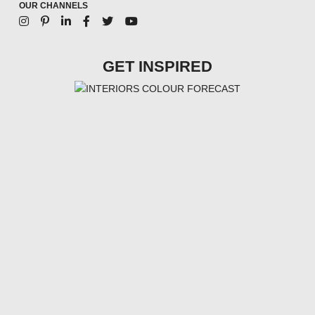
OUR CHANNELS
GET INSPIRED