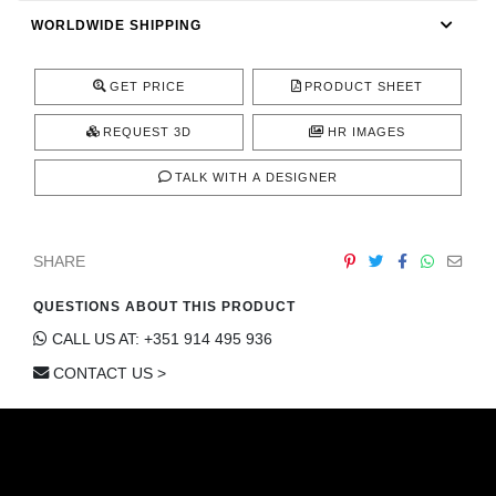
CONTACT
WORLDWIDE SHIPPING
GET PRICE
PRODUCT SHEET
REQUEST 3D
HR IMAGES
TALK WITH A DESIGNER
SHARE
QUESTIONS ABOUT THIS PRODUCT
CALL US AT: +351 914 495 936
CONTACT US >