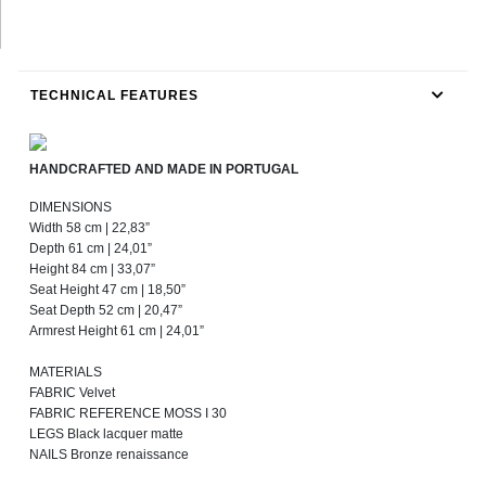
TECHNICAL FEATURES
HANDCRAFTED AND MADE IN PORTUGAL
DIMENSIONS
Width 58 cm | 22,83”
Depth 61 cm | 24,01”
Height 84 cm | 33,07”
Seat Height 47 cm | 18,50”
Seat Depth 52 cm | 20,47”
Armrest Height 61 cm | 24,01”
MATERIALS
FABRIC Velvet
FABRIC REFERENCE MOSS I 30
LEGS Black lacquer matte
NAILS Bronze renaissance