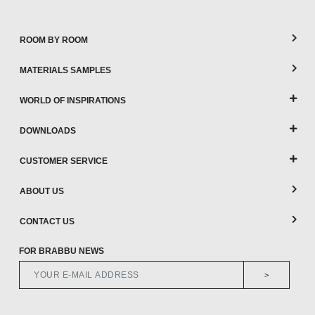
ROOM BY ROOM
MATERIALS SAMPLES
WORLD OF INSPIRATIONS
DOWNLOADS
CUSTOMER SERVICE
ABOUT US
CONTACT US
FOR BRABBU NEWS
>