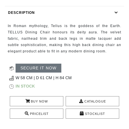
RUGS
DESCRIPTION
BATHROOM
In Roman mythology, Tellus is the goddess of the Earth.
FIREPLACES
TELLUS Dining Chair honours its deity aura. The velvet
fabric, nailhead trim and back legs in matte lacquer add
subtle sophistication, making this high back dining chair an
CATALOGUE
elegant product able to fit in any modern dining room.
RESOURCES
SECURE IT NOW
ROOM BY ROOM
W 58 CM | D 61 CM | H 84 CM
IN STOCK
TRENDS
BUY NOW
CATALOGUE
INSPIRATIONS
PRICELIST
STOCKLIST
PRESS