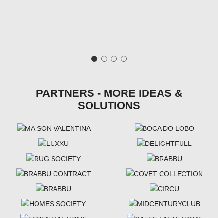
PARTNERS - MORE IDEAS &
SOLUTIONS