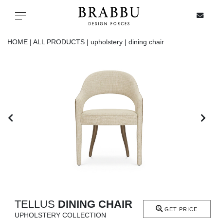
X
Toggle navigation
HOME |
ALL PRODUCTS |
upholstery |
dining chair
SPECIAL PRICES
IN STOCK
ALL PRODUCTS
CASEGOODS
UPHOLSTERY
LIGHTING
TELLUS
DINING CHAIR
GET PRICE
UPHOLSTERY COLLECTION