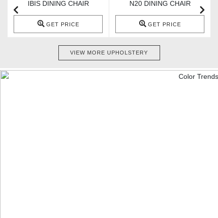
IBIS DINING CHAIR
N20 DINING CHAIR
GET PRICE
GET PRICE
VIEW MORE UPHOLSTERY