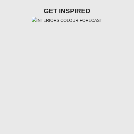
GET INSPIRED