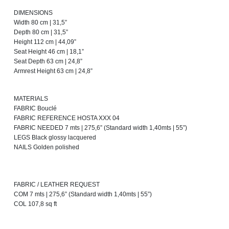
DIMENSIONS
Width 80 cm | 31,5”
Depth 80 cm | 31,5”
Height 112 cm | 44,09”
Seat Height 46 cm | 18,1”
Seat Depth 63 cm | 24,8”
Armrest Height 63 cm | 24,8”
MATERIALS
FABRIC Bouclé
FABRIC REFERENCE HOSTA XXX 04
FABRIC NEEDED 7 mts | 275,6” (Standard width 1,40mts | 55”)
LEGS Black glossy lacquered
NAILS Golden polished
FABRIC / LEATHER REQUEST
COM 7 mts | 275,6” (Standard width 1,40mts | 55”)
COL 107,8 sq ft