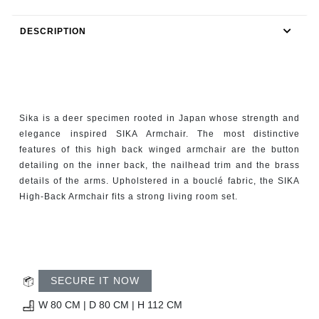
RUGS
DESCRIPTION
BATHROOM
FIREPLACES
CATALOGUE
Sika is a deer specimen rooted in Japan whose strength and
elegance inspired SIKA Armchair. The most distinctive
RESOURCES
features of this high back winged armchair are the button
detailing on the inner back, the nailhead trim and the brass
details of the arms. Upholstered in a bouclé fabric, the SIKA
ROOM BY ROOM
High-Back Armchair fits a strong living room set.
TRENDS
INSPIRATIONS
SECURE IT NOW
PRESS
W 80 CM | D 80 CM | H 112 CM