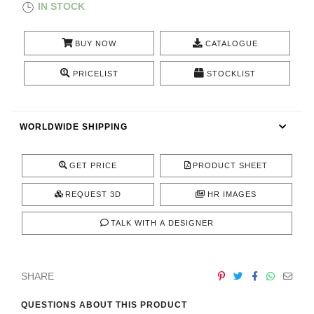
IN STOCK
CONTACT
BUY NOW
CATALOGUE
PRICELIST
STOCKLIST
WORLDWIDE SHIPPING
GET PRICE
PRODUCT SHEET
REQUEST 3D
HR IMAGES
TALK WITH A DESIGNER
SHARE
QUESTIONS ABOUT THIS PRODUCT