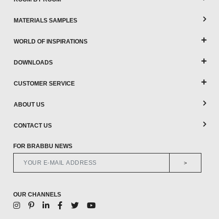
MATERIALS SAMPLES
WORLD OF INSPIRATIONS
DOWNLOADS
CUSTOMER SERVICE
ABOUT US
CONTACT US
FOR BRABBU NEWS
>
OUR CHANNELS