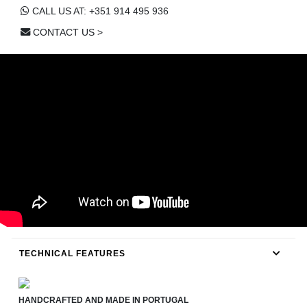
CALL US AT: +351 914 495 936
CONTACT US >
TECHNICAL FEATURES
HANDCRAFTED AND MADE IN PORTUGAL