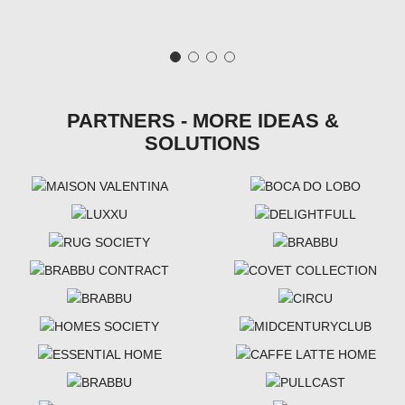
PARTNERS - MORE IDEAS &
SOLUTIONS