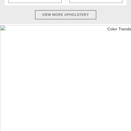
VIEW MORE UPHOLSTERY