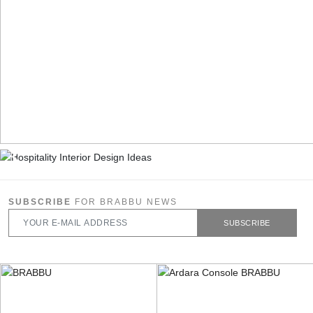
SUBSCRIBE
FOR BRABBU NEWS
SUBSCRIBE