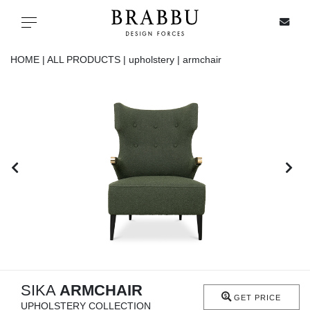
X
Toggle navigation
HOME |
ALL PRODUCTS |
upholstery |
armchair
SPECIAL PRICES
IN STOCK
ALL PRODUCTS
CASEGOODS
UPHOLSTERY
LIGHTING
SIKA
ARMCHAIR
GET PRICE
UPHOLSTERY COLLECTION