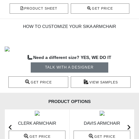
PRODUCT SHEET
GET PRICE
HOW TO CUSTOMIZE YOUR SIKA ARMCHAIR
Need a different size? YES, WE DO IT
TALK WITH A DESIGNER
GET PRICE
VIEW SAMPLES
PRODUCT OPTIONS
CLERK ARMCHAIR
DAVIS ARMCHAIR
GET PRICE
GET PRICE