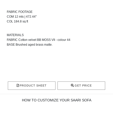
FABRIC FOOTAGE
COM 12 mts | 472.44"
COL 184.8 sq ft
MATERIALS
FABRIC Cotton velvet BB MOSS VII - colour 44
BASE Brushed aged brass matte.
PRODUCT SHEET
GET PRICE
HOW TO CUSTOMIZE YOUR SAARI SOFA