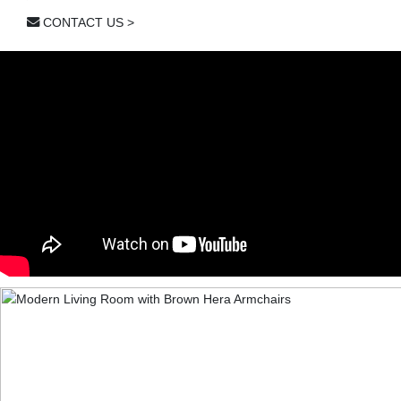
CONTACT US >