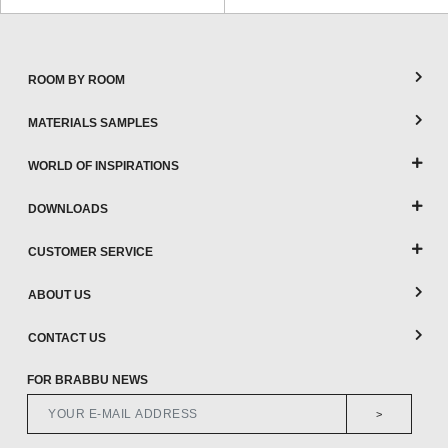
ROOM BY ROOM
MATERIALS SAMPLES
WORLD OF INSPIRATIONS
DOWNLOADS
CUSTOMER SERVICE
ABOUT US
CONTACT US
FOR BRABBU NEWS
>