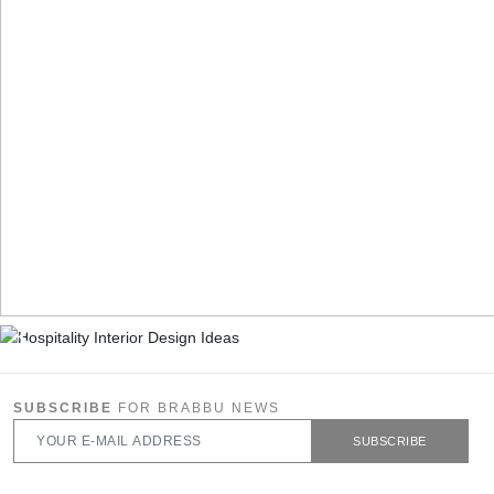
SUBSCRIBE
FOR BRABBU NEWS
SUBSCRIBE