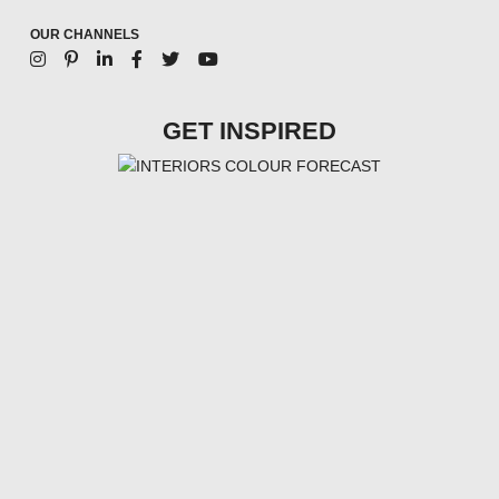
OUR CHANNELS
GET INSPIRED