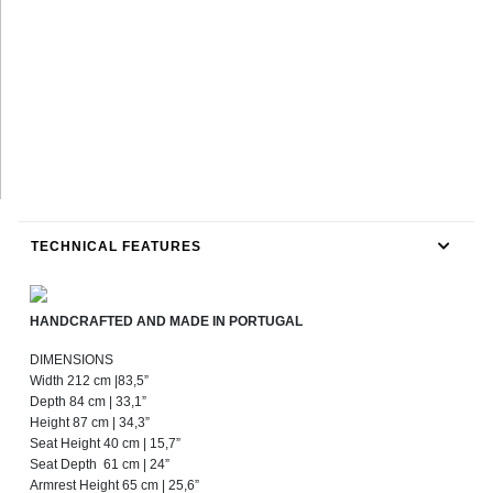
TECHNICAL FEATURES
HANDCRAFTED AND MADE IN PORTUGAL
DIMENSIONS
Width 212 cm |83,5”
Depth 84 cm | 33,1”
Height 87 cm | 34,3”
Seat Height 40 cm | 15,7”
Seat Depth 61 cm | 24”
Armrest Height 65 cm | 25,6”