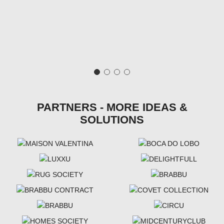
PARTNERS - MORE IDEAS &
SOLUTIONS