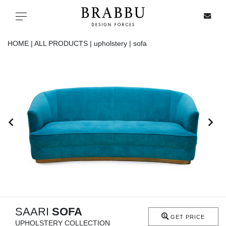
X
Toggle navigation
HOME |
ALL PRODUCTS |
upholstery |
sofa
SPECIAL PRICES
IN STOCK
ALL PRODUCTS
CASEGOODS
UPHOLSTERY
LIGHTING
SAARI
SOFA
GET PRICE
UPHOLSTERY COLLECTION