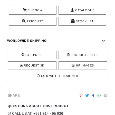
CONTACT
BUY NOW
CATALOGUE
PRICELIST
STOCKLIST
WORLDWIDE SHIPPING
GET PRICE
PRODUCT SHEET
REQUEST 3D
HR IMAGES
TALK WITH A DESIGNER
SHARE
QUESTIONS ABOUT THIS PRODUCT
CALL US AT: +351 914 495 936