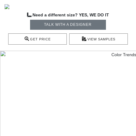
Need a different size? YES, WE DO IT
TALK WITH A DESIGNER
GET PRICE
VIEW SAMPLES