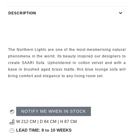
RUGS
DESCRIPTION
BATHROOM
FIREPLACES
CATALOGUE
The Northern Lights are one of the most mesmerising natural
phenomena in the world. Its beauty inspired our designers to
RESOURCES
create SAARI Sofa. Upholstered in cotton velvet and with a
base in brushed aged brass matte, this blue lounge sofa will
bring comfort and elegance to any living room set.
ROOM BY ROOM
TRENDS
INSPIRATIONS
NOTIFY ME WHEN IN STOCK
W 212 CM | D 84 CM | H 87 CM
PRESS
LEAD TIME: 8 to 10 WEEKS