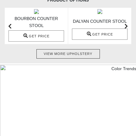
PRODUCT OPTIONS
BOURBON COUNTER
DALYAN COUNTER STOOL
STOOL
GET PRICE
GET PRICE
VIEW MORE UPHOLSTERY