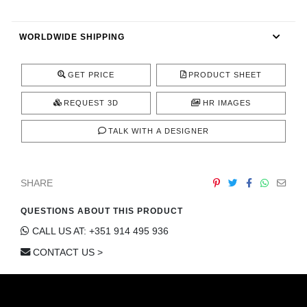
CONTACT
WORLDWIDE SHIPPING
GET PRICE
PRODUCT SHEET
REQUEST 3D
HR IMAGES
TALK WITH A DESIGNER
SHARE
QUESTIONS ABOUT THIS PRODUCT
CALL US AT: +351 914 495 936
CONTACT US >