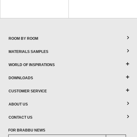
ROOM BY ROOM
MATERIALS SAMPLES
WORLD OF INSPIRATIONS
DOWNLOADS
CUSTOMER SERVICE
ABOUT US
CONTACT US
FOR BRABBU NEWS