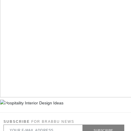
SUBSCRIBE
FOR BRABBU NEWS
SUBSCRIBE