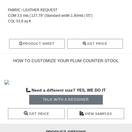
FABRIC / LEATHER REQUEST
COM 3,5 mts | 137,79" (Standard width 1,40mts | 55”)
COL 53,9 sq ft
PRODUCT SHEET
GET PRICE
HOW TO CUSTOMIZE YOUR PLUM COUNTER-STOOL
Need a different size? YES, WE DO IT
TALK WITH A DESIGNER
GET PRICE
VIEW SAMPLES