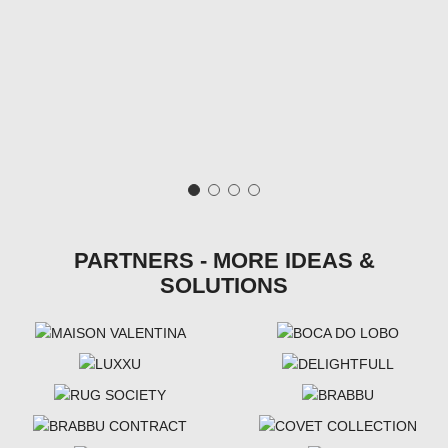
PARTNERS - MORE IDEAS &
SOLUTIONS