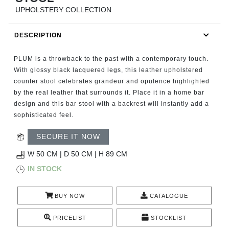
RUGS
UPHOLSTERY COLLECTION
BATHROOM
DESCRIPTION
FIREPLACES
PLUM is a throwback to the past with a contemporary touch.
With glossy black lacquered legs, this leather upholstered
CATALOGUE
counter stool celebrates grandeur and opulence highlighted
by the real leather that surrounds it. Place it in a home bar
design and this bar stool with a backrest will instantly add a
RESOURCES
sophisticated feel.
ROOM BY ROOM
SECURE IT NOW
W 50 CM | D 50 CM | H 89 CM
TRENDS
IN STOCK
INSPIRATIONS
BUY NOW
CATALOGUE
PRESS
PRICELIST
STOCKLIST