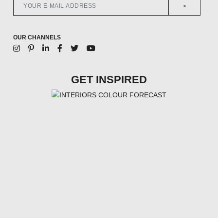
>
OUR CHANNELS
GET INSPIRED