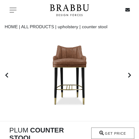
X
Toggle navigation
HOME |
ALL PRODUCTS |
upholstery |
counter stool
SPECIAL PRICES
IN STOCK
ALL PRODUCTS
CASEGOODS
UPHOLSTERY
LIGHTING
PLUM
COUNTER
GET PRICE
STOOL