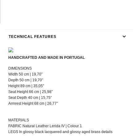
TECHNICAL FEATURES
HANDCRAFTED AND MADE IN PORTUGAL
DIMENSIONS
Width 50 cm | 19,70”
Depth 50 cm | 19,70”
Height 89 cm | 35,05”
Seat Height 66 cm | 25,98”
Seat Depth 40 cm | 15,75”
Armrest Height 68 cm | 26,77”
MATERIALS
FABRIC Natural Leather Lerida IV | Colour 1
LEGS In glossy black lacquered and glossy aged brass details