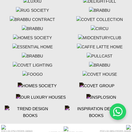
POCI-02-0752-FEDER-040643
POCI-02-0853-FEDER-041145