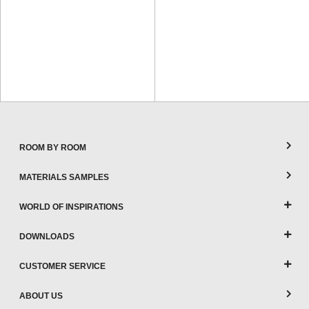
ROOM BY ROOM
MATERIALS SAMPLES
WORLD OF INSPIRATIONS
DOWNLOADS
CUSTOMER SERVICE
ABOUT US