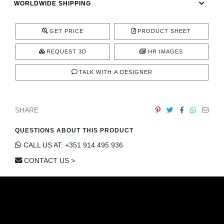
WORLDWIDE SHIPPING
CONTACT
GET PRICE
PRODUCT SHEET
REQUEST 3D
HR IMAGES
TALK WITH A DESIGNER
SHARE
QUESTIONS ABOUT THIS PRODUCT
CALL US AT: +351 914 495 936
CONTACT US >