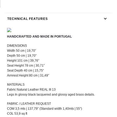
TECHNICAL FEATURES
HANDCRAFTED AND MADE IN PORTUGAL
DIMENSIONS
Width 50 cm | 19,70”
Depth 50 cm | 19,70”
Height 101 cm | 39,76”
Seat Height 78 cm | 30,71”
Seat Depth 40 cm | 15,75”
Armrest Height 80 cm | 31,49”
MATERIALS
Fabric Natural Leather REAL III 13
Legs In glossy black lacquered and glossy aged brass details.
FABRIC / LEATHER REQUEST
COM 3,5 mts | 137,79” (Standard width 1,40mts | 55”)
COL 53,9 sq ft