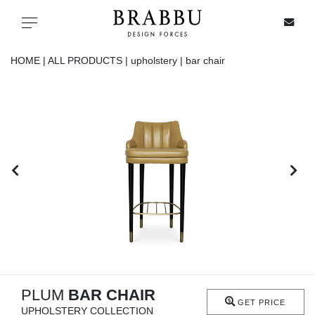
X
Toggle navigation
HOME |
ALL PRODUCTS |
upholstery |
bar chair
SPECIAL PRICES
IN STOCK
ALL PRODUCTS
CASEGOODS
UPHOLSTERY
LIGHTING
PLUM
BAR CHAIR
GET PRICE
UPHOLSTERY COLLECTION