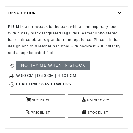
RUGS
DESCRIPTION
BATHROOM
PLUM is a throwback to the past with a contemporary touch.
FIREPLACES
With glossy black lacquered legs, this leather upholstered
bar chair celebrates grandeur and opulence. Place it in bar
design and this leather bar stool with backrest will instantly
CATALOGUE
add a sophisticated feel.
RESOURCES
NOTIFY ME WHEN IN STOCK
W 50 CM | D 50 CM | H 101 CM
ROOM BY ROOM
LEAD TIME: 8 to 10 WEEKS
TRENDS
BUY NOW
CATALOGUE
INSPIRATIONS
PRICELIST
STOCKLIST
PRESS