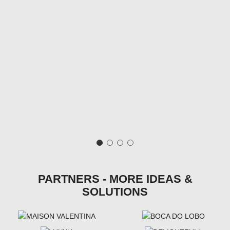
PARTNERS - MORE IDEAS &
SOLUTIONS