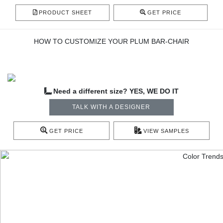
PRODUCT SHEET
GET PRICE
HOW TO CUSTOMIZE YOUR PLUM BAR-CHAIR
Need a different size? YES, WE DO IT
TALK WITH A DESIGNER
GET PRICE
VIEW SAMPLES