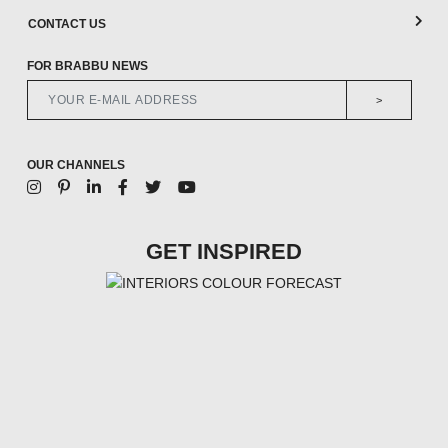
CONTACT US
FOR BRABBU NEWS
>
OUR CHANNELS
GET INSPIRED