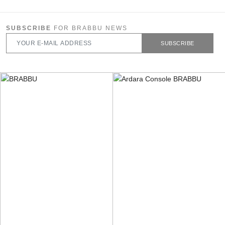
SUBSCRIBE
FOR BRABBU NEWS
SUBSCRIBE