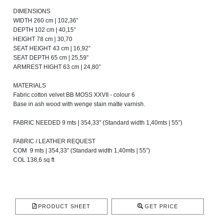
DIMENSIONS
WIDTH 260 cm | 102,36”
DEPTH 102 cm | 40,15”
HEIGHT 78 cm | 30,70
SEAT HEIGHT 43 cm | 16,92”
SEAT DEPTH 65 cm | 25,59”
ARMREST HIGHT 63 cm | 24,80”
MATERIALS
Fabric cotton velvet BB MOSS XXVII - colour 6
Base in ash wood with wenge stain matte varnish.
FABRIC NEEDED 9 mts | 354,33” (Standard width 1,40mts | 55”)
FABRIC / LEATHER REQUEST
COM 9 mts | 354,33” (Standard width 1,40mts | 55”)
COL 138,6 sq ft
PRODUCT SHEET
GET PRICE