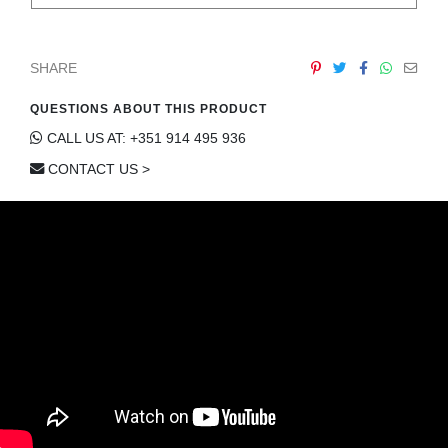
SHARE
QUESTIONS ABOUT THIS PRODUCT
CALL US AT: +351 914 495 936
CONTACT US >