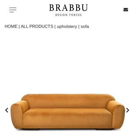
X
Toggle navigation
HOME |
ALL PRODUCTS |
upholstery |
sofa
SPECIAL PRICES
IN STOCK
ALL PRODUCTS
CASEGOODS
UPHOLSTERY
LIGHTING