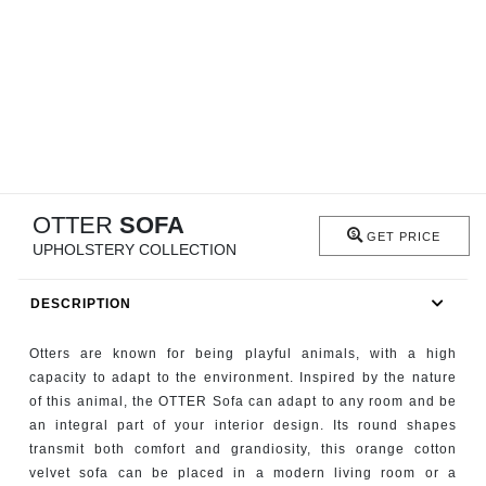
RUGS
BATHROOM
FIREPLACES
CATALOGUE
OTTER
SOFA
RESOURCES
GET PRICE
UPHOLSTERY COLLECTION
ROOM BY ROOM
DESCRIPTION
TRENDS
Otters are known for being playful animals, with a high
capacity to adapt to the environment. Inspired by the nature
INSPIRATIONS
of this animal, the OTTER Sofa can adapt to any room and be
an integral part of your interior design. Its round shapes
PRESS
transmit both comfort and grandiosity, this orange cotton
velvet sofa can be placed in a modern living room or a