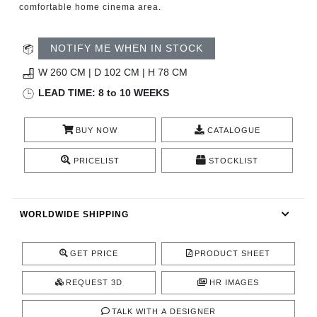
comfortable home cinema area.
CONTACT
NOTIFY ME WHEN IN STOCK
W 260 CM | D 102 CM | H 78 CM
LEAD TIME: 8 to 10 WEEKS
BUY NOW
CATALOGUE
PRICELIST
STOCKLIST
WORLDWIDE SHIPPING
GET PRICE
PRODUCT SHEET
REQUEST 3D
HR IMAGES
TALK WITH A DESIGNER