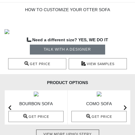
HOW TO CUSTOMIZE YOUR OTTER SOFA
Need a different size? YES, WE DO IT
TALK WITH A DESIGNER
GET PRICE
VIEW SAMPLES
PRODUCT OPTIONS
BOURBON SOFA
COMO SOFA
GET PRICE
GET PRICE
VIEW MORE UPHOLSTERY