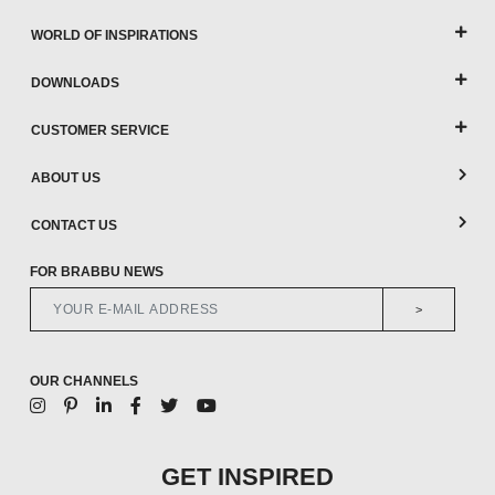
WORLD OF INSPIRATIONS
DOWNLOADS
CUSTOMER SERVICE
ABOUT US
CONTACT US
FOR BRABBU NEWS
>
OUR CHANNELS
GET INSPIRED