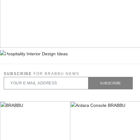
SUBSCRIBE
FOR BRABBU NEWS
SUBSCRIBE