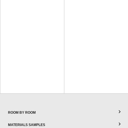
ROOM BY ROOM
MATERIALS SAMPLES