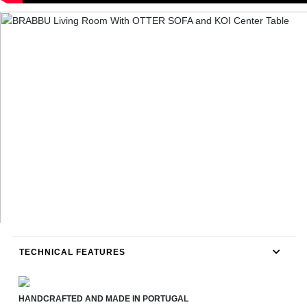
TECHNICAL FEATURES
HANDCRAFTED AND MADE IN PORTUGAL