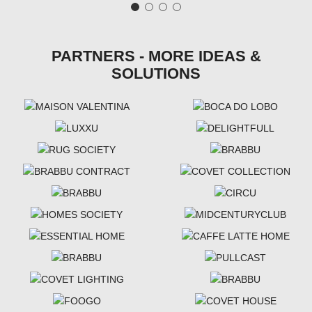
PARTNERS - MORE IDEAS &
SOLUTIONS